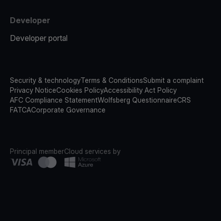
Developer
Developer portal
Security & technology
Terms & Conditions
Submit a complaint
Privacy Notice
Cookies Policy
Accessibility Act Policy
AFC Compliance Statement
Wolfsberg Questionnaire
CRS
FATCA
Corporate Governance
Principal member
Cloud services by