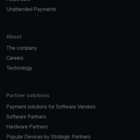
Unattended Payments
About
The company
Careers
Technology
Partner solutions
Payment solutions for Software Vendors
Software Partners
Hardware Partners
Popular Devices by Strategic Partners