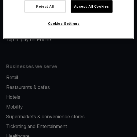
Viva.com Account
Reject All
Accept All Cookies
Merchant Advance
Fiscalisation
Cookies Settings
Issuing
Tap to pay on Phone
Businesses we serve
Retail
Restaurants & cafes
Hotels
Mobility
Supermarkets & convenience stores
Ticketing and Entertainment
Healthcare