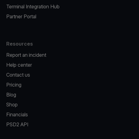
Terminal Integration Hub
Partner Portal
Resources
Report an incident
Help center
Contact us
Pricing
Blog
Shop
Financials
PSD2 API