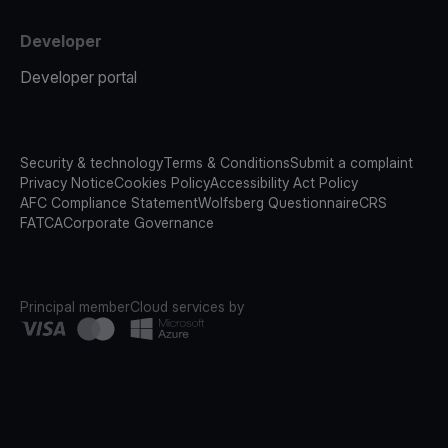
Developer
Developer portal
Security & technology
Terms & Conditions
Submit a complaint
Privacy Notice
Cookies Policy
Accessibility Act Policy
AFC Compliance Statement
Wolfsberg Questionnaire
CRS
FATCA
Corporate Governance
Principal member
Cloud services by