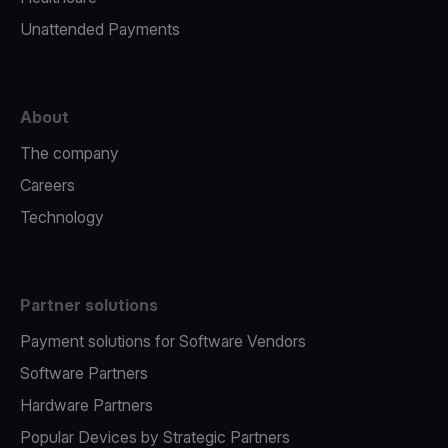
Unattended Payments
About
The company
Careers
Technology
Partner solutions
Payment solutions for Software Vendors
Software Partners
Hardware Partners
Popular Devices by Strategic Partners