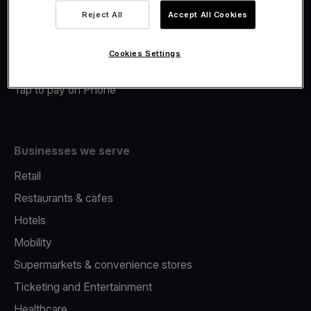
Viva.com Account
Reject All
Accept All Cookies
Merchant Advance
Fiscalisation
Cookies Settings
Issuing
Tap to pay on Phone
Businesses we serve
Retail
Restaurants & cafes
Hotels
Mobility
Supermarkets & convenience stores
Ticketing and Entertainment
Healthcare