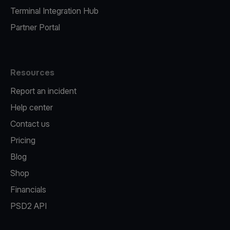
Terminal Integration Hub
Partner Portal
Resources
Report an incident
Help center
Contact us
Pricing
Blog
Shop
Financials
PSD2 API