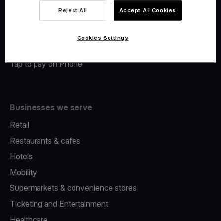
Viva.com Account
Reject All
Accept All Cookies
Merchant Advance
Fiscalisation
Cookies Settings
Issuing
Tap to pay on Phone
Businesses we serve
Retail
Restaurants & cafes
Hotels
Mobility
Supermarkets & convenience stores
Ticketing and Entertainment
Healthcare