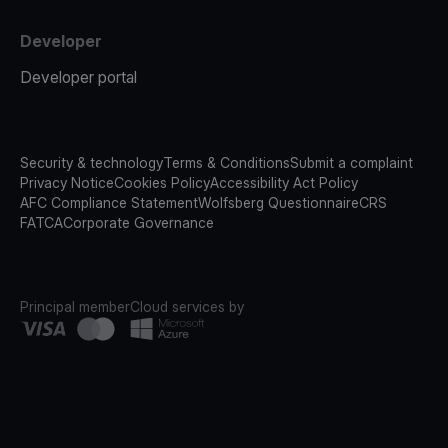
Developer
Developer portal
Security & technology
Terms & Conditions
Submit a complaint
Privacy Notice
Cookies Policy
Accessibility Act Policy
AFC Compliance Statement
Wolfsberg Questionnaire
CRS
FATCA
Corporate Governance
Principal member
Cloud services by