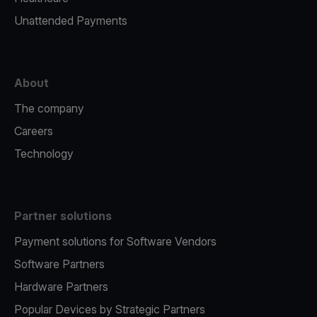
Unattended Payments
About
The company
Careers
Technology
Partner solutions
Payment solutions for Software Vendors
Software Partners
Hardware Partners
Popular Devices by Strategic Partners