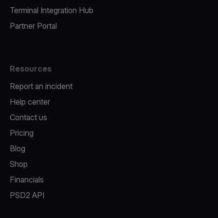
Terminal Integration Hub
Partner Portal
Resources
Report an incident
Help center
Contact us
Pricing
Blog
Shop
Financials
PSD2 API