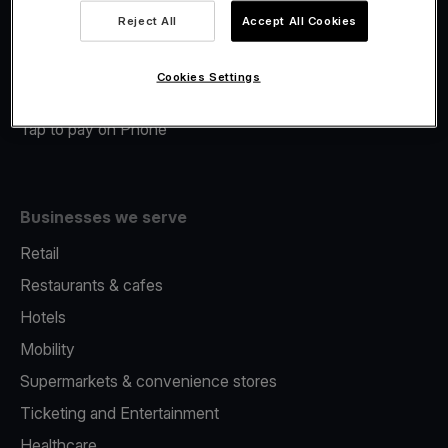
Viva.com Account
Reject All
Accept All Cookies
Merchant Advance
Fiscalisation
Cookies Settings
Issuing
Tap to pay on Phone
Businesses we serve
Retail
Restaurants & cafes
Hotels
Mobility
Supermarkets & convenience stores
Ticketing and Entertainment
Healthcare