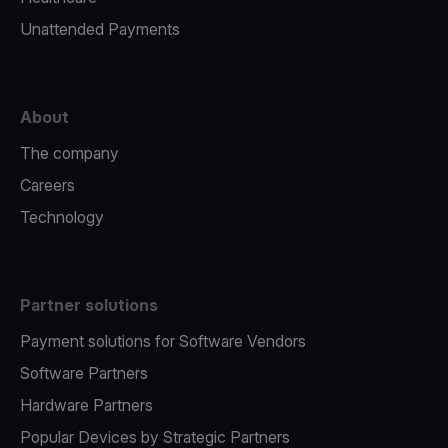
Unattended Payments
About
The company
Careers
Technology
Partner solutions
Payment solutions for Software Vendors
Software Partners
Hardware Partners
Popular Devices by Strategic Partners