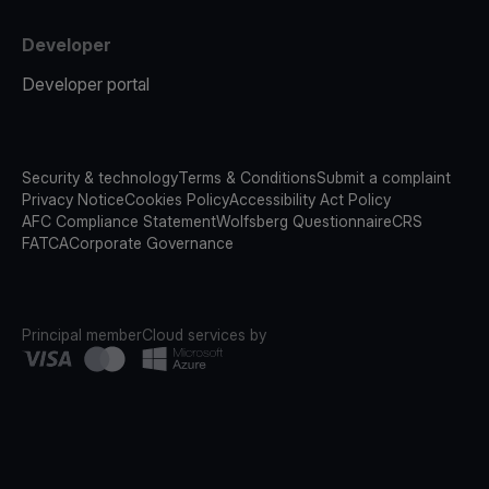
Developer
Developer portal
Security & technology
Terms & Conditions
Submit a complaint
Privacy Notice
Cookies Policy
Accessibility Act Policy
AFC Compliance Statement
Wolfsberg Questionnaire
CRS
FATCA
Corporate Governance
Principal member
Cloud services by