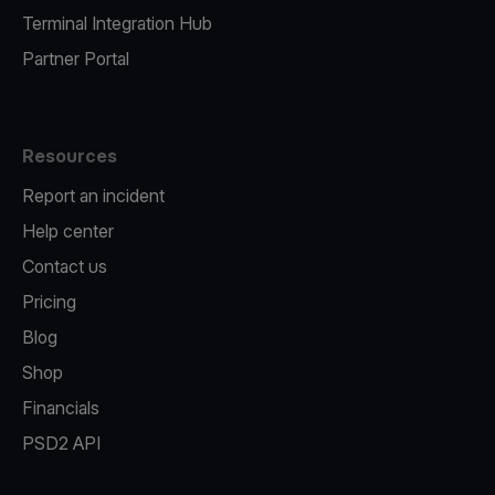
Terminal Integration Hub
Partner Portal
Resources
Report an incident
Help center
Contact us
Pricing
Blog
Shop
Financials
PSD2 API