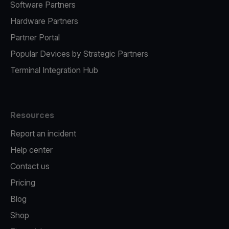
Software Partners
Hardware Partners
Partner Portal
Popular Devices by Strategic Partners
Terminal Integration Hub
Resources
Report an incident
Help center
Contact us
Pricing
Blog
Shop