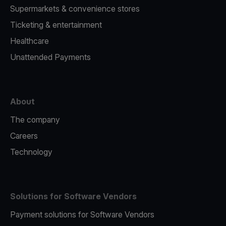
Supermarkets & convenience stores
Ticketing & entertainment
Healthcare
Unattended Payments
About
The company
Careers
Technology
Solutions for Software Vendors
Payment solutions for Software Vendors