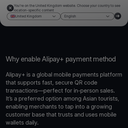
You're on the United Kingdom website. Choose your country to see
location-specific content
United Kingdom
English
Why enable Alipay+ payment method
Alipay+ is a global mobile payments platform
that supports fast, secure QR code
transactions—perfect for in-person sales.
It’s a preferred option among Asian tourists,
enabling merchants to tap into a growing
customer base that trusts and uses mobile
wallets daily.