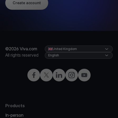
Create account
©2026 Viva.com
United Kingdom
All rights reserved
English
Facebook
X
LinkedIn
Instagram
YouTube
Products
In-person