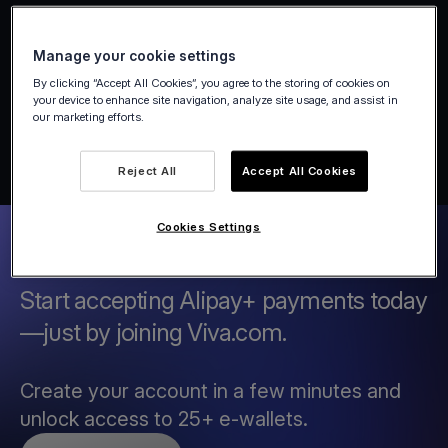
Manage your cookie settings
By clicking “Accept All Cookies”, you agree to the storing of cookies on
your device to enhance site navigation, analyze site usage, and assist in
our marketing efforts.
Reject All
Accept All Cookies
Cookies Settings
Start accepting Alipay+ payments today
—just by joining Viva.com.
Create your account in a few minutes and
unlock access to 25+ e-wallets.