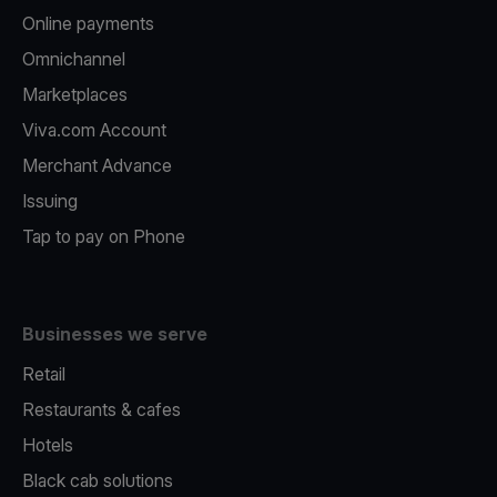
Online payments
Omnichannel
Marketplaces
Viva.com Account
Merchant Advance
Issuing
Tap to pay on Phone
Businesses we serve
Retail
Restaurants & cafes
Hotels
Black cab solutions