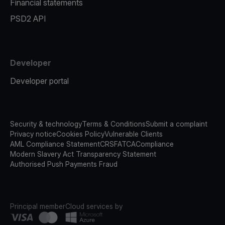
Financial statements
PSD2 API
Developer
Developer portal
Security & technology
Terms & Conditions
Submit a complaint
Privacy notice
Cookies Policy
Vulnerable Clients
AML Compliance Statement
CRS
FATCA
Compliance
Modern Slavery Act Transparency Statement
Authorised Push Payments Fraud
Principal member
Cloud services by