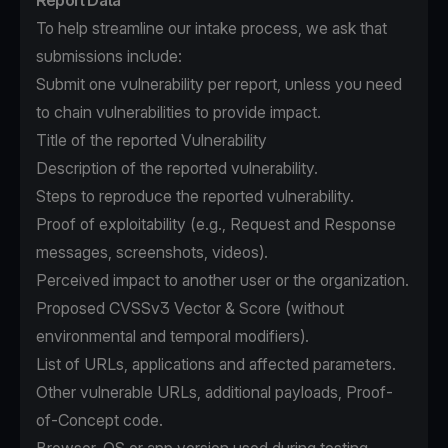
Report Data
To help streamline our intake process, we ask that
submissions include:
Submit one vulnerability per report, unless you need
to chain vulnerabilities to provide impact.
Title of the reported Vulnerability
Description of the reported vulnerability.
Steps to reproduce the reported vulnerability.
Proof of exploitability (e.g., Request and Response
messages, screenshots, videos).
Perceived impact to another user or the organization.
Proposed CVSSv3 Vector & Score (without
environmental and temporal modifiers).
List of URLs, applications and affected parameters.
Other vulnerable URLs, additional payloads, Proof-
of-Concept code.