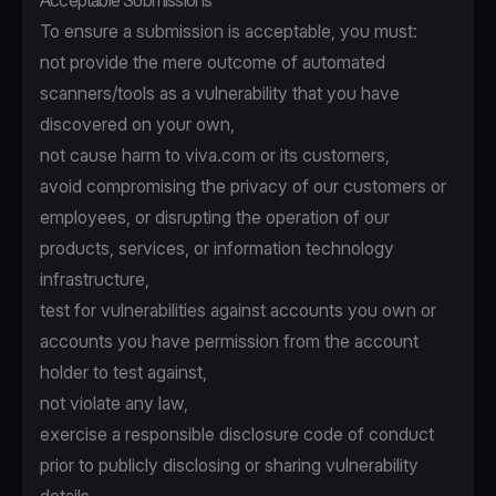
Acceptable Submissions
To ensure a submission is acceptable, you must:
not provide the mere outcome of automated
scanners/tools as a vulnerability that you have
discovered on your own,
not cause harm to viva.com or its customers,
avoid compromising the privacy of our customers or
employees, or disrupting the operation of our
products, services, or information technology
infrastructure,
test for vulnerabilities against accounts you own or
accounts you have permission from the account
holder to test against,
not violate any law,
exercise a responsible disclosure code of conduct
prior to publicly disclosing or sharing vulnerability