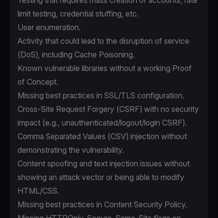
Testing that requires mass creation of accounts, rate
limit testing, credential stuffing, etc.
User enumeration.
Activity that could lead to the disruption of service
(DoS), including Cache Poisoning.
Known vulnerable libraries without a working Proof
of Concept.
Missing best practices in SSL/TLS configuration.
Cross-Site Request Forgery (CSRF) with no security
impact (e.g., unauthenticated/logout/login CSRF).
Comma Separated Values (CSV) injection without
demonstrating the vulnerability.
Content spoofing and text injection issues without
showing an attack vector or being able to modify
HTML/CSS.
Missing best practices in Content Security Policy.