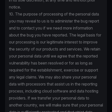
in its sole discretion, at any time and without prior
notice.
10. The purpose of processing of the personal data
you may reveal to us is to administer the bug report
and to contact you if we need more information
about the bug you have reported. The legal basis for
our processing is our legitimate interest to improve
the security of our products and services. We retain
your personal data until we agree that the reported
vulnerability has been resolved or for as long as
required for the establishment, exercise or support
any legal claims. We may also share your personal
data with processors that assist us in the reporting
process, including cloud software and data hosting
providers. If we transfer your personal data to
another country, we will make sure that your personal