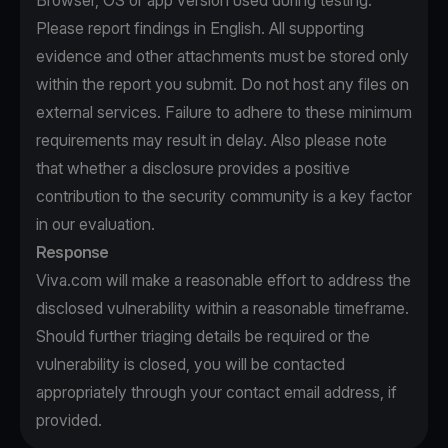
Browser, OS or app version used during testing.
Please report findings in English. All supporting
evidence and other attachments must be stored only
within the report you submit. Do not host any files on
external services. Failure to adhere to these minimum
requirements may result in delay. Also please note
that whether a disclosure provides a positive
contribution to the security community is a key factor
in our evaluation.
Response
Viva.com will make a reasonable effort to address the
disclosed vulnerability within a reasonable timeframe.
Should further triaging details be required or the
vulnerability is closed, you will be contacted
appropriately through your contact email address, if
provided.