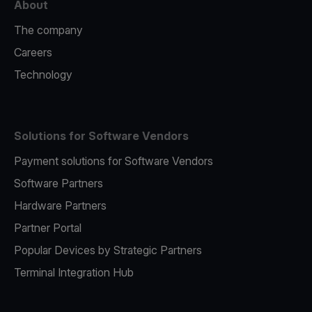
About
The company
Careers
Technology
Solutions for Software Vendors
Payment solutions for Software Vendors
Software Partners
Hardware Partners
Partner Portal
Popular Devices by Strategic Partners
Terminal Integration Hub