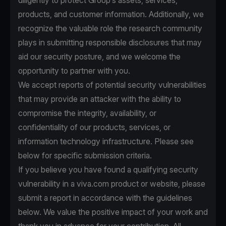
diligently to protect Group’s assets, services,
products, and customer information. Additionally, we
recognize the valuable role the research community
plays in submitting responsible disclosures that may
aid our security posture, and we welcome the
opportunity to partner with you.
We accept reports of potential security vulnerabilities
that may provide an attacker with the ability to
compromise the integrity, availability, or
confidentiality of our products, services, or
information technology infrastructure. Please see
below for specific submission criteria.
If you believe you have found a qualifying security
vulnerability in a viva.com product or website, please
submit a report in accordance with the guidelines
below. We value the positive impact of your work and