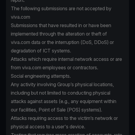
report.
The following submissions are not accepted by
viva.com
Submissions that have resulted in or have been
implemented through the alteration or theft of
viva.com data or the interruption (DoS, DDoS) or
degradation of ICT systems.
Attacks which require internal network access or are
from viva.com employees or contractors.
Social engineering attempts.
Any activity involving Group’s physical locations,
including but not limited to conducting physical
attacks against assets (e.g., any equipment within
our facilities, Point of Sale (POS) systems).
Attacks requiring access to the victim’s network or
physical access to a user's device.