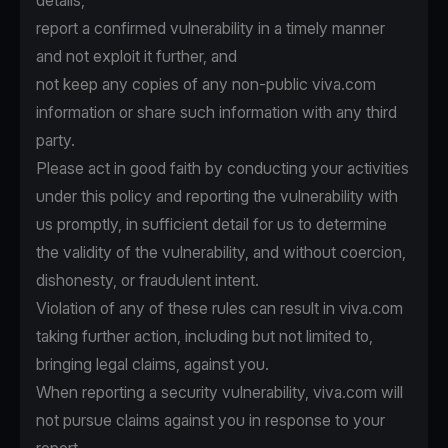
details,
report a confirmed vulnerability in a timely manner
and not exploit it further, and
not keep any copies of any non-public viva.com
information or share such information with any third
party.
Please act in good faith by conducting your activities
under this policy and reporting the vulnerability with
us promptly, in sufficient detail for us to determine
the validity of the vulnerability, and without coercion,
dishonesty, or fraudulent intent.
Violation of any of these rules can result in viva.com
taking further action, including but not limited to,
bringing legal claims, against you.
When reporting a security vulnerability, viva.com will
not pursue claims against you in response to your