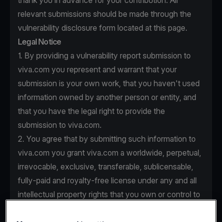
thank you in advance for your contribution. All
relevant submissions should be made through the
vulnerability disclosure form located at this page.
Legal Notice
1. By providing a vulnerability report submission to
viva.com you represent and warrant that your
submission is your own work, that you haven't used
information owned by another person or entity, and
that you have the legal right to provide the
submission to viva.com.
2. You agree that by submitting such information to
viva.com you grant viva.com a worldwide, perpetual,
irrevocable, exclusive, transferable, sublicensable,
fully-paid and royalty-free license under any and all
intellectual property rights that you own or control to
use, copy, modify, create derivative works based