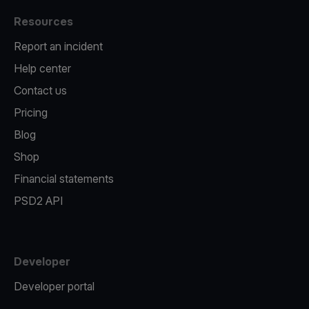
Resources
Report an incident
Help center
Contact us
Pricing
Blog
Shop
Financial statements
PSD2 API
Developer
Developer portal