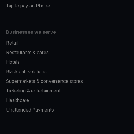
Tap to pay on Phone
Businesses we serve
Retail
Restaurants & cafes
Hotels
Black cab solutions
Supermarkets & convenience stores
Ticketing & entertainment
Healthcare
Unattended Payments