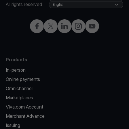
All rights reserved
English
Facebook
X
LinkedIn
Instagram
YouTube
Products
In-person
Online payments
Omnichannel
Marketplaces
Viva.com Account
Merchant Advance
Issuing