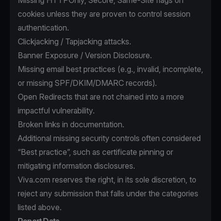
Missing HTTPOnly, Secure, Same-Site flags on
cookies unless they are proven to control session
authentication.
Clickjacking / Tapjacking attacks.
Banner Exposure / Version Disclosure.
Missing email best practices (e.g., invalid, incomplete,
or missing SPF/DKIM/DMARC records).
Open Redirects that are not chained into a more
impactful vulnerability.
Broken links in documentation.
Additional missing security controls often considered
“Best practice”, such as certificate pinning or
mitigating information disclosures.
Viva.com reserves the right, in its sole discretion, to
reject any submission that falls under the categories
listed above.