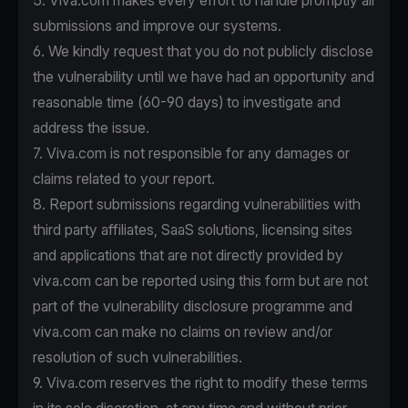
5. Viva.com makes every effort to handle promptly all
submissions and improve our systems.
6. We kindly request that you do not publicly disclose
the vulnerability until we have had an opportunity and
reasonable time (60-90 days) to investigate and
address the issue.
7. Viva.com is not responsible for any damages or
claims related to your report.
8. Report submissions regarding vulnerabilities with
third party affiliates, SaaS solutions, licensing sites
and applications that are not directly provided by
viva.com can be reported using this form but are not
part of the vulnerability disclosure programme and
viva.com can make no claims on review and/or
resolution of such vulnerabilities.
9. Viva.com reserves the right to modify these terms