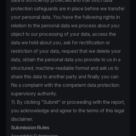
data is sufficiently protected and that strict data
protection safeguards are in place before we transfer
your personal data. You have the following rights in
relation to the personal data we process about you:
object to our processing of your data, access the
data we hold about you, ask for rectification or
restriction of your data, request that we delete your
data, obtain the personal data you provide to us in a
structured, machine-readable format and ask us to
share this data to another party and finally you can
file a complaint with the competent data protection
supervisory authority.
11. By clicking "Submit" or proceeding with the report,
you acknowledge and agree to the terms of this legal
disclaimer.
Submission Rules