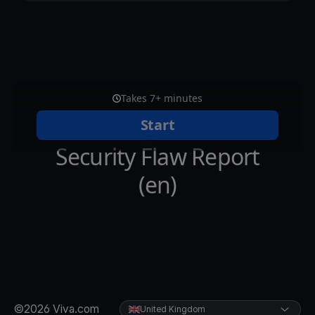
©2026 Viva.com
United Kingdom