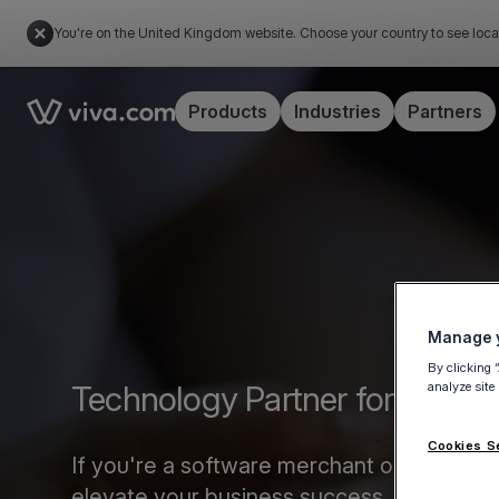
You're on the United Kingdom website. Choose your country to see loca
Link to the homepage
Products
Industries
Partners
Manage y
By clicking 
analyze site
Technology Partner form
Cookies S
If you're a software merchant or marketplac
elevate your business success.