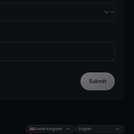
Submit
United Kingdom
English