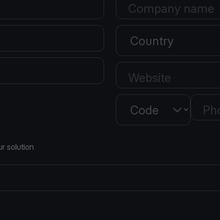
Company name
Country
Website
Country
Ph
r solution