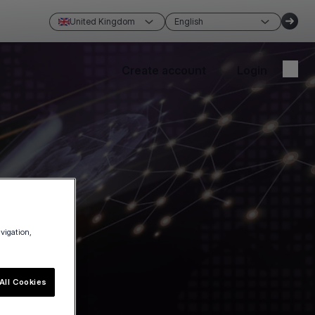
United Kingdom
English
Create account
Login
avigation,
All Cookies