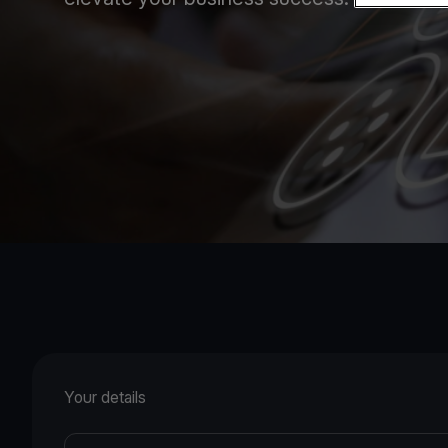
Your details