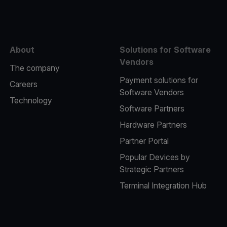
About
Solutions for Software
Vendors
The company
Payment solutions for
Careers
Software Vendors
Technology
Software Partners
Hardware Partners
Partner Portal
Popular Devices by
Strategic Partners
Terminal Integration Hub