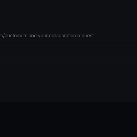
s/customers and your collaboration request
e