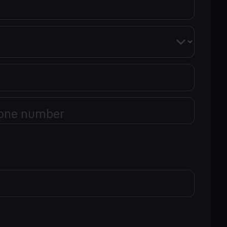
one number