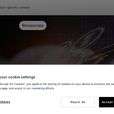
tion-specific content
Pricing
Resources
our cookie settings
“Accept All Cookies”, you agree to the storing of cookies on your device to enhance site n
 usage, and assist in our marketing efforts.
ettings
Reject All
Accept 
e owner, fill in this form to