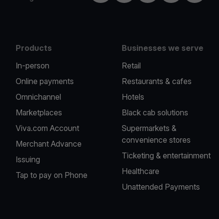
Products
Businesses we serve
In-person
Retail
Online payments
Restaurants & cafes
Omnichannel
Hotels
Marketplaces
Black cab solutions
Viva.com Account
Supermarkets &
convenience stores
Merchant Advance
Ticketing & entertainment
Issuing
Healthcare
Tap to pay on Phone
Unattended Payments