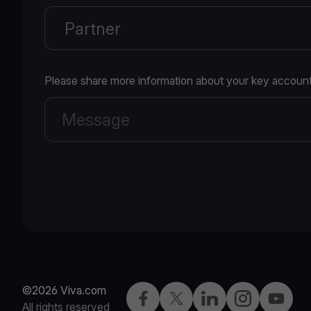
Please share more information about your key account
©2026 Viva.com
Facebook
X
LinkedIn
Instagram
YouTub
All rights reserved