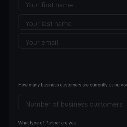
Your first name
Your last name
Your email
How many business customers are currently using you
Number of business customers
What type of Partner are you