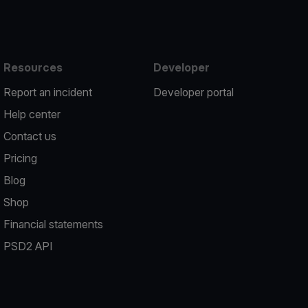
Resources
Developer
Report an incident
Developer portal
Help center
Contact us
Pricing
Blog
Shop
Financial statements
PSD2 API