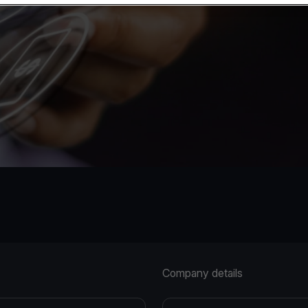
Company details