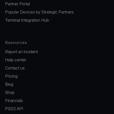
Partner Portal
Popular Devices by Strategic Partners
Terminal Integration Hub
Resources
Report an incident
Help center
Contact us
Pricing
Blog
Shop
Financials
PSD2 API