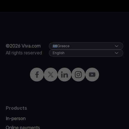
©2026 Viva.com
Greece
All rights reserved
English
Facebook
X
LinkedIn
Instagram
YouTube
Products
In-person
Online payments