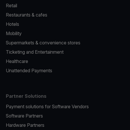
Retail
Restaurants & cafes
Hotels
Mobility
Supermarkets & convenience stores
Ticketing and Entertainment
Healthcare
Unattended Payments
Partner Solutions
Payment solutions for Software Vendors
Software Partners
Hardware Partners