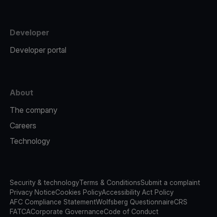
Developer
Developer portal
About
The company
Careers
Technology
Security & technology
Terms & Conditions
Submit a complaint
Privacy Notice
Cookies Policy
Accessibility Act Policy
AFC Compliance Statement
Wolfsberg Questionnaire
CRS
FATCA
Corporate Governance
Code of Conduct