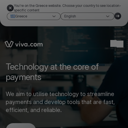
You're on the Greece website. Choose your country to see location-
specific content
Greece
English
Link to the homepage
Ope
Technology at the core of
payments
We aim to utilise technology to streamline
payments and develop tools that are fast,
efficient, and reliable.