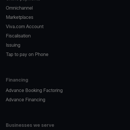
Omnichannel
Marketplaces
Viva.com Account
Fiscalisation
Issuing
Tap to pay on Phone
Financing
Advance Booking Factoring
Advance Financing
Businesses we serve