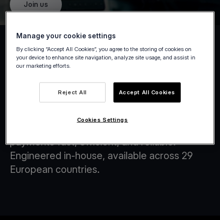
Join us
Manage your cookie settings
By clicking “Accept All Cookies”, you agree to the storing of cookies on
your device to enhance site navigation, analyze site usage, and assist in
our marketing efforts.
Tap on Any Device
Reject All
Accept All Cookies
At Viva.com, we are at the forefront of
transforming the financial landscape through
Cookies Settings
innovative technology solutions that make
payments fast, efficient, and reliable.
Engineered in-house, available across 29
European countries.