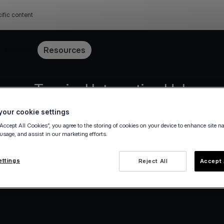
ific content
Pricing
Resources
Terminal Integration Hub
our cookie settings
decisions about the integration method that wor
“Accept All Cookies”, you agree to the storing of cookies on your device to enhance site n
 usage, and assist in our marketing efforts.
Become a partner
ettings
Reject All
Accept 