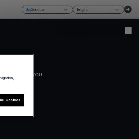
Greece
English
Create account
Login
ks best for you
avigation,
All Cookies