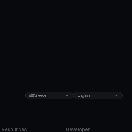
Greece
English
Resources
Developer