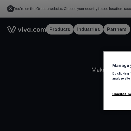
You're on the Greece website. Choose your country to see location-spec
Link to the homepage
Products
Industries
Partners
Manage y
Make informed 
By clicking 
analyze site
Cookies S