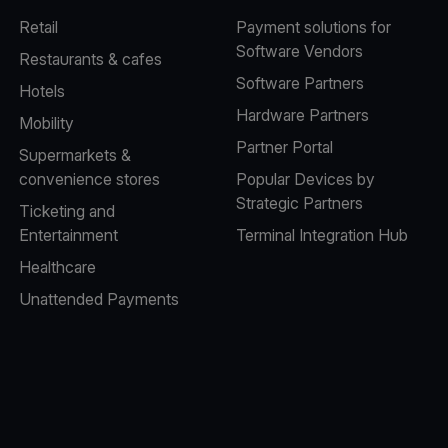
Retail
Payment solutions for
Software Vendors
Restaurants & cafes
Software Partners
Hotels
Hardware Partners
Mobility
Partner Portal
Supermarkets &
convenience stores
Popular Devices by
Strategic Partners
Ticketing and
Entertainment
Terminal Integration Hub
Healthcare
Unattended Payments