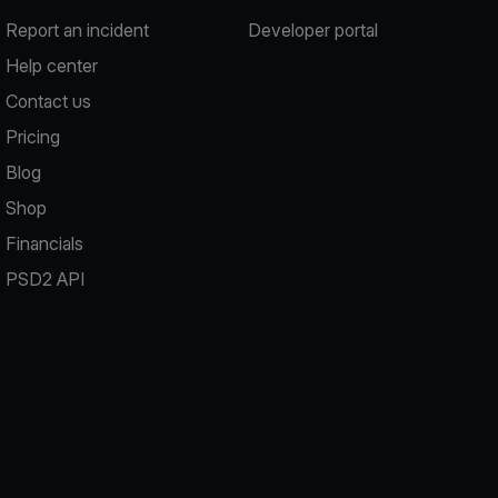
Report an incident
Developer portal
Help center
Contact us
Pricing
Blog
Shop
Financials
PSD2 API