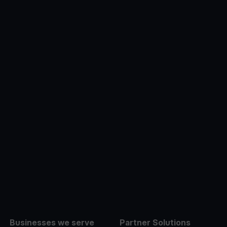
e
Businesses we serve
Partner Solutions