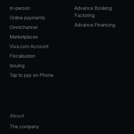
In-person
Advance Booking
Factoring
Online payments
Advance Financing
Omnichannel
Marketplaces
Viva.com Account
Fiscalisation
Issuing
Tap to pay on Phone
About
The company