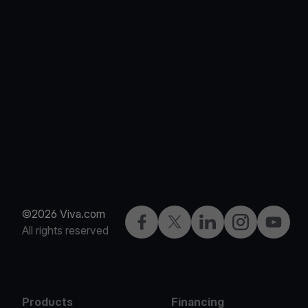
©2026 Viva.com
Facebook
X
LinkedIn
Instagram
YouTub
All rights reserved
Products
Financing