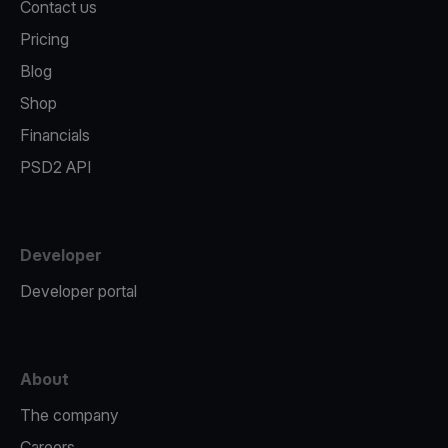
Contact us
Pricing
Blog
Shop
Financials
PSD2 API
Developer
Developer portal
About
The company
Careers