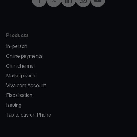
Products
In-person
Online payments
Omnichannel
Marketplaces
Viva.com Account
Fiscalisation
Issuing
Tap to pay on Phone