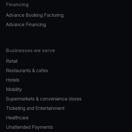
Financing
Advance Booking Factoring
Advance Financing
Businesses we serve
Retail
Restaurants & cafes
Hotels
Mobility
Supermarkets & convenience stores
Ticketing and Entertainment
Healthcare
Unattended Payments