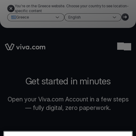
You're on the Greece website. Choose your country to see location-
specific content
Greece
English
Link to the homepage
Ope
Get started in minutes
Open your Viva.com Account in a few steps
— fully digital, zero paperwork.