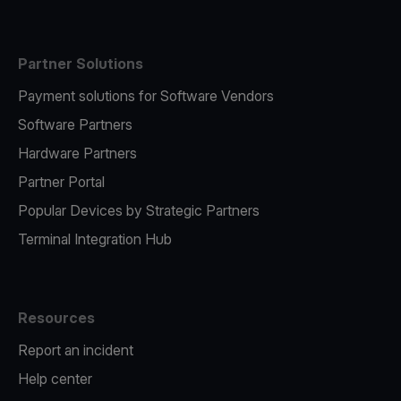
Partner Solutions
Payment solutions for Software Vendors
Software Partners
Hardware Partners
Partner Portal
Popular Devices by Strategic Partners
Terminal Integration Hub
Resources
Report an incident
Help center