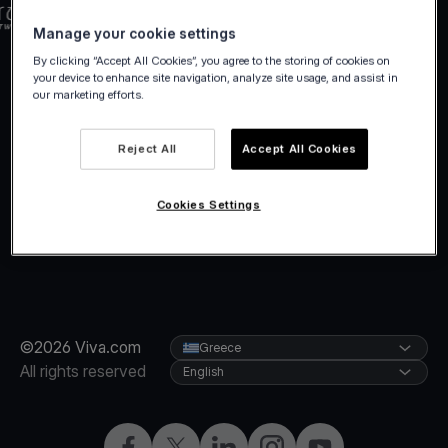
Manage your cookie settings
By clicking “Accept All Cookies”, you agree to the storing of cookies on
your device to enhance site navigation, analyze site usage, and assist in
our marketing efforts.
Reject All
Accept All Cookies
Cookies Settings
©2026 Viva.com
Greece
All rights reserved
English
Facebook
X
LinkedIn
Instagram
YouTube