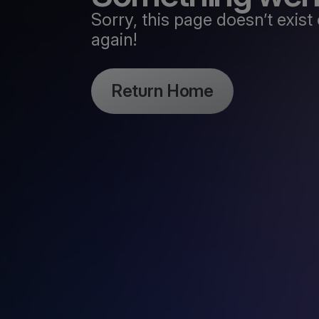
Sorry, this page doesn’t exi
again!
Return Home