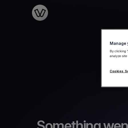
Go to the homepage
Manage y
By clicking 
analyze site
Cookies S
Something wen