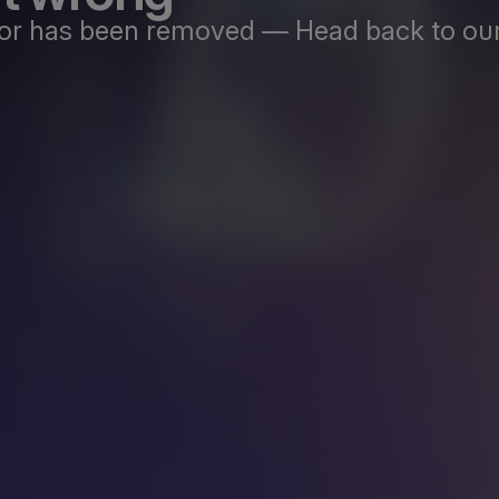
st or has been removed — Head back to our