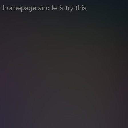
 homepage and let’s try this