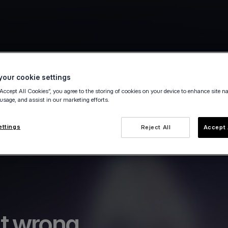
our cookie settings
“Accept All Cookies”, you agree to the storing of cookies on your device to enhance site n
 usage, and assist in our marketing efforts.
ettings
Reject All
Accept 
t wrong