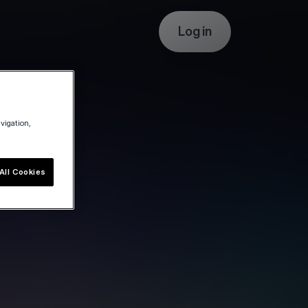
Log in
avigation,
All Cookies