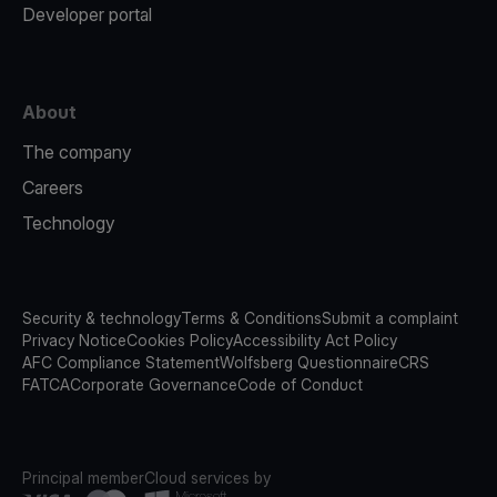
Developer portal
About
The company
Careers
Technology
Security & technology
Terms & Conditions
Submit a complaint
Privacy Notice
Cookies Policy
Accessibility Act Policy
AFC Compliance Statement
Wolfsberg Questionnaire
CRS
FATCA
Corporate Governance
Code of Conduct
Principal member
Cloud services by