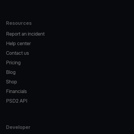
Resources
Report an incident
Help center
Contact us
Pricing
Blog
Shop
Financials
PSD2 API
Developer