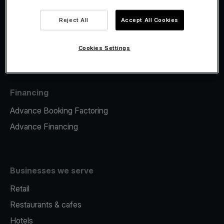
Viva.com Account
Fiscalisation
Reject All
Accept All Cookies
Issuing
Tap to pay on Phone
Cookies Settings
Financing
Advance Booking Factoring
Advance Financing
Businesses we serve
Retail
Restaurants & cafes
Hotels