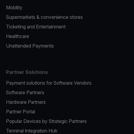
Mobility
Supermarkets & convenience stores
Ticketing and Entertainment
Healthcare
Unattended Payments
Partner Solutions
Payment solutions for Software Vendors
Software Partners
Hardware Partners
Partner Portal
Popular Devices by Strategic Partners
Terminal Integration Hub