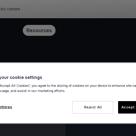
ific content
Pricing
Resources
our cookie settings
“Accept All Cookies”, you agree to the storing of cookies on your device to enhance site n
 usage, and assist in our marketing efforts.
ettings
Reject All
Accept 