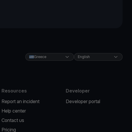
Greece
English
Resources
Developer
Report an incident
Developer portal
Help center
Contact us
Pricing