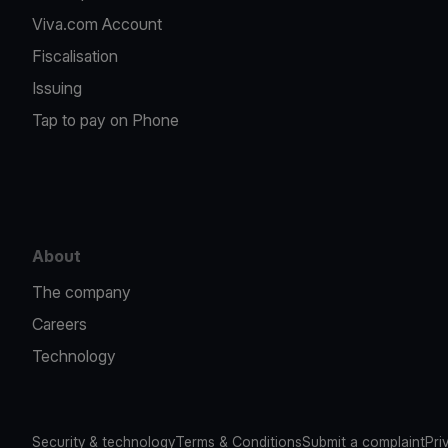
Viva.com Account
Fiscalisation
Issuing
Tap to pay on Phone
About
The company
Careers
Technology
Security & technology
Terms & Conditions
Submit a complaint
Pri