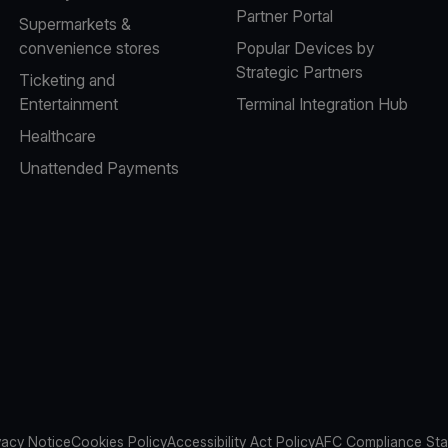
Partner Portal
Supermarkets &
convenience stores
Popular Devices by
Strategic Partners
Ticketing and
Entertainment
Terminal Integration Hub
Healthcare
Unattended Payments
vacy Notice
Cookies Policy
Accessibility Act Policy
AFC Compliance St