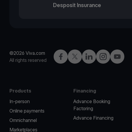
Desposit Insurance
©2026 Viva.com
Facebook
X
LinkedIn
Instagram
YouTub
All rights reserved
Products
Financing
In-person
Advance Booking
Factoring
Online payments
Advance Financing
Omnichannel
Marketplaces