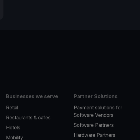
e
Businesses we serve
Partner Solutions
Retail
Payment solutions for
Software Vendors
Restaurants & cafes
Software Partners
Hotels
Hardware Partners
Mobility