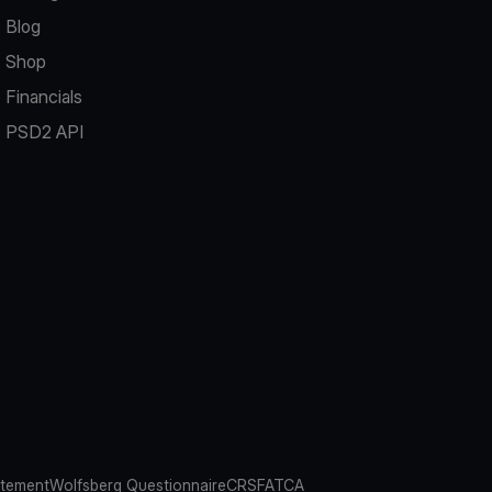
Blog
Shop
Financials
PSD2 API
atement
Wolfsberg Questionnaire
CRS
FATCA