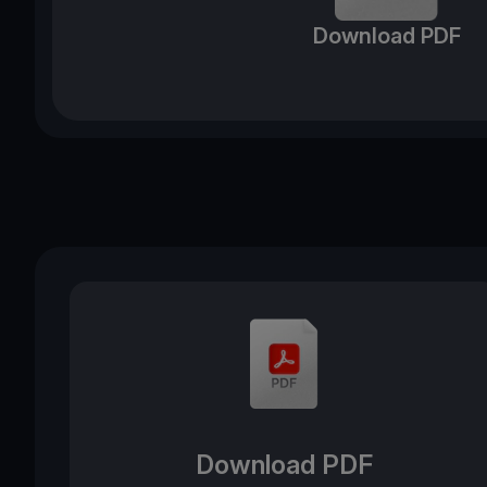
Download PDF
Download PDF