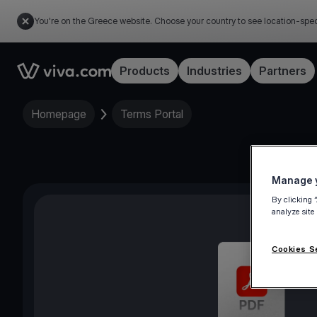
You're on the Greece website. Choose your country to see location-spec
Link to the homepage
Products
Industries
Partners
Homepage
Terms Portal
Manage y
By clicking 
analyze site
Cookies S