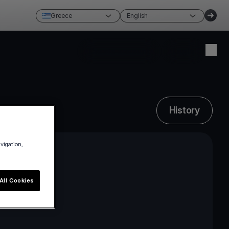
Greece
English
Create account
Login
History
avigation,
All Cookies