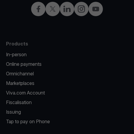
Facebook
X
LinkedIn
Instagram
YouTube
Products
In-person
Online payments
Omnichannel
Marketplaces
Viva.com Account
Fiscalisation
Issuing
Tap to pay on Phone