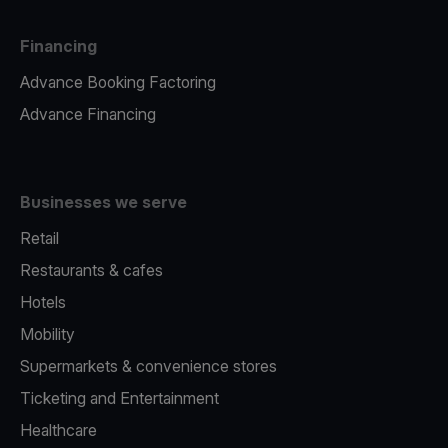
Financing
Advance Booking Factoring
Advance Financing
Businesses we serve
Retail
Restaurants & cafes
Hotels
Mobility
Supermarkets & convenience stores
Ticketing and Entertainment
Healthcare