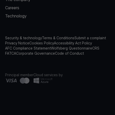
Careers
Technology
Security & technology
Terms & Conditions
Submit a complaint
Privacy Notice
Cookies Policy
Accessibility Act Policy
AFC Compliance Statement
Wolfsberg Questionnaire
CRS
FATCA
Corporate Governance
Code of Conduct
Principal member
Cloud services by