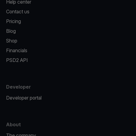
Help center
Contact us
Pricing
Blog
Shop
Financials
PSD2 API
Developer
Developer portal
About
The company