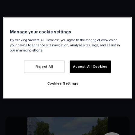
Petit Bateau case study
Manage your cookie settings
By clicking “Accept All Cookies”, you agree to the storing of cookies on
Empower your customers by giving them
your device to enhance site navigation, analyze site usage, and assist in
our marketing efforts.
control over their experience.
By linking your sales channels, you can
Reject All
Accept All Cookies
effortlessly meet the needs of any
customer.
Cookies Settings
Additionally, managing cross-channel
reconciliation becomes more streamlined.