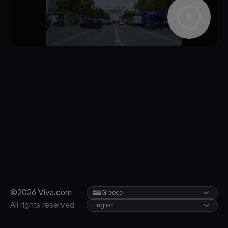
©2026 Viva.com
Greece
All rights reserved
English