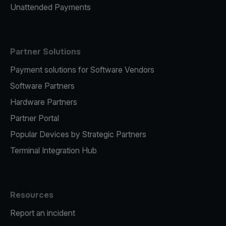
Unattended Payments
Partner Solutions
Payment solutions for Software Vendors
Software Partners
Hardware Partners
Partner Portal
Popular Devices by Strategic Partners
Terminal Integration Hub
Resources
Report an incident