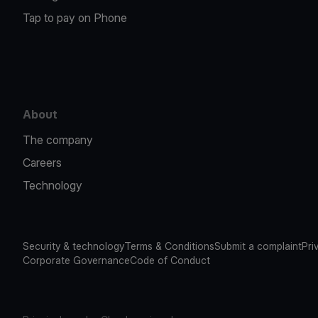
Tap to pay on Phone
About
The company
Careers
Technology
Security & technology
Terms & Conditions
Submit a complaint
Pri
Corporate Governance
Code of Conduct