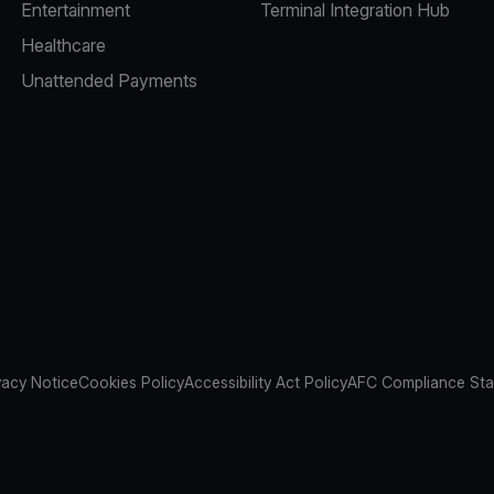
Entertainment
Terminal Integration Hub
Healthcare
Unattended Payments
vacy Notice
Cookies Policy
Accessibility Act Policy
AFC Compliance St