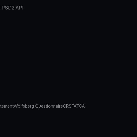
PSD2 API
atement
Wolfsberg Questionnaire
CRS
FATCA