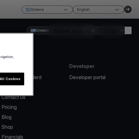
Greece
English
Greece
Create account
English
Login
avigation,
Resources
Developer
Report an incident
Developer portal
All Cookies
Help center
Contact us
Pricing
Blog
Shop
Financials