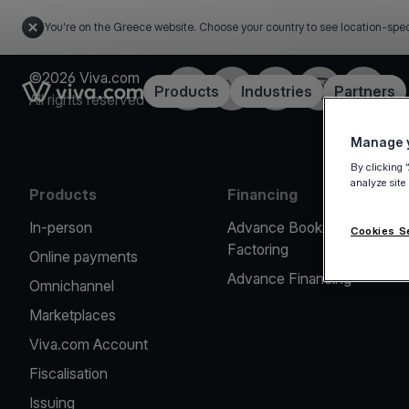
You're on the Greece website. Choose your country to see location-spec
©2026 Viva.com
Facebook
X
LinkedIn
Instagram
YouTub
Link to the homepage
Products
Industries
Partners
All rights reserved
Manage y
By clicking 
analyze site
Products
Financing
In-person
Advance Booking
Cookies S
Factoring
Online payments
Advance Financing
Omnichannel
Marketplaces
Viva.com Account
Fiscalisation
Issuing