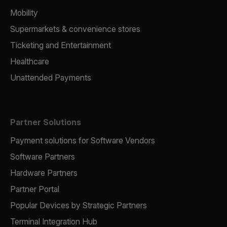
Mobility
Supermarkets & convenience stores
Ticketing and Entertainment
Healthcare
Unattended Payments
Partner Solutions
Payment solutions for Software Vendors
Software Partners
Hardware Partners
Partner Portal
Popular Devices by Strategic Partners
Terminal Integration Hub