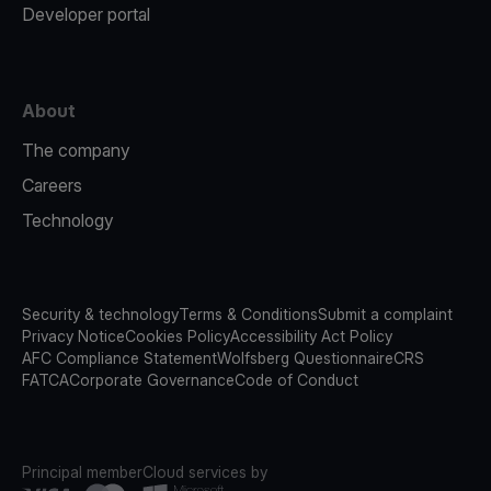
Developer portal
About
The company
Careers
Technology
Security & technology
Terms & Conditions
Submit a complaint
Privacy Notice
Cookies Policy
Accessibility Act Policy
AFC Compliance Statement
Wolfsberg Questionnaire
CRS
FATCA
Corporate Governance
Code of Conduct
Principal member
Cloud services by