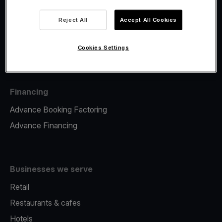
Viva.com Account
Fiscalisation
Reject All
Accept All Cookies
Issuing
Tap to pay on Phone
Cookies Settings
Financing
Advance Booking Factoring
Advance Financing
Businesses we serve
Retail
Restaurants & cafes
Hotels