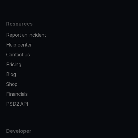
Resources
Report an incident
Help center
Contact us
Pricing
Blog
Shop
Financials
PSD2 API
Developer