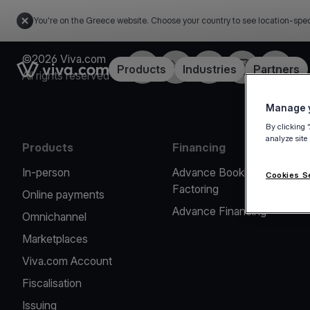
You're on the Greece website. Choose your country to see location-spec
©2026 Viva.com
Facebook
X
LinkedIn
Instagram
YouTub
Link to the homepage
Products
Industries
Partners
All rights reserved
Manage y
By clicking 
analyze site
Products
Financing
In-person
Advance Booking
Cookies S
Factoring
Online payments
Advance Financing
Omnichannel
Marketplaces
Viva.com Account
Fiscalisation
Issuing