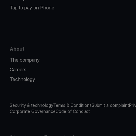
Tap to pay on Phone
About
The company
Careers
Technology
Security & technology
Terms & Conditions
Submit a complaint
Pri
Corporate Governance
Code of Conduct