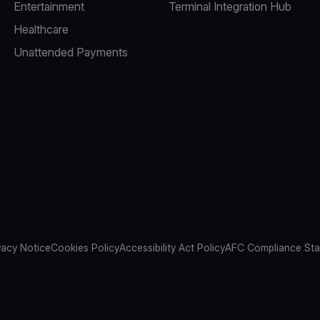
Entertainment
Terminal Integration Hub
Healthcare
Unattended Payments
vacy Notice
Cookies Policy
Accessibility Act Policy
AFC Compliance St