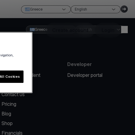
Greece
English
Greece
Create account
English
Login
avigation,
Resources
Developer
Report an incident
Developer portal
All Cookies
Help center
Contact us
Pricing
Blog
Shop
Financials