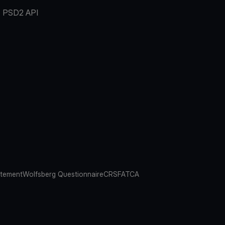
PSD2 API
atement
Wolfsberg Questionnaire
CRS
FATCA