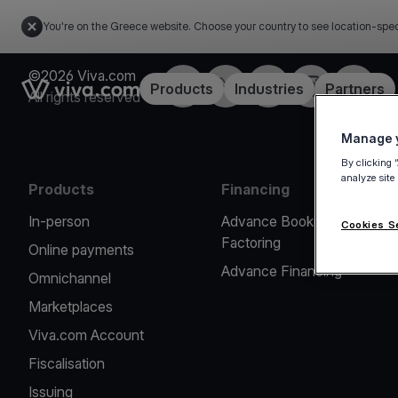
You're on the Greece website. Choose your country to see location-spec
©2026 Viva.com
Facebook
X
LinkedIn
Instagram
YouTub
Link to the homepage
Products
Industries
Partners
All rights reserved
Manage y
By clicking 
analyze site
Products
Financing
In-person
Advance Booking
Cookies S
Factoring
Online payments
Advance Financing
Omnichannel
Marketplaces
Viva.com Account
Fiscalisation
Issuing