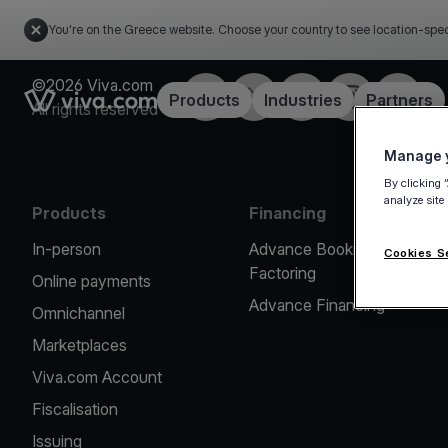
You're on the Greece website. Choose your country to see location-spec
©2026 Viva.com
Facebook
X
LinkedIn
Instagram
YouTub
Link to the homepage
Products
Industries
Partners
All rights reserved
Manage y
By clicking 
analyze site
Products
Financing
In-person
Advance Booking
Cookies S
Factoring
Online payments
Advance Financing
Omnichannel
Marketplaces
Viva.com Account
Fiscalisation
Issuing