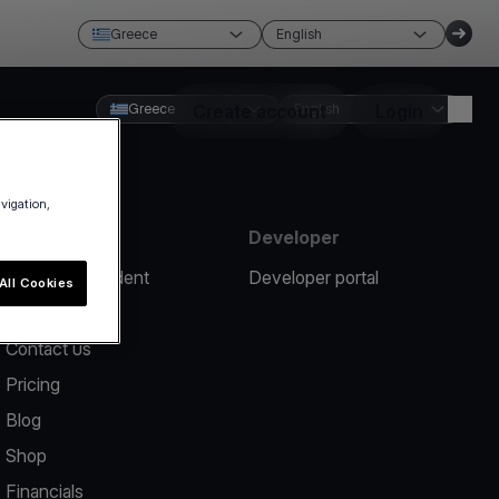
Greece
English
Greece
Create account
English
Login
avigation,
Resources
Developer
Report an incident
Developer portal
All Cookies
Help center
Contact us
Pricing
Blog
Shop
Financials