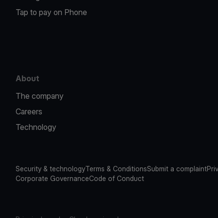
Tap to pay on Phone
About
The company
Careers
Technology
Security & technology
Terms & Conditions
Submit a complaint
Pri
Corporate Governance
Code of Conduct