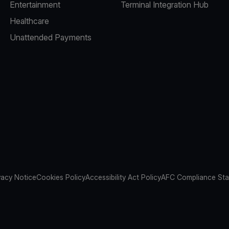
Entertainment
Terminal Integration Hub
Healthcare
Unattended Payments
vacy Notice
Cookies Policy
Accessibility Act Policy
AFC Compliance St