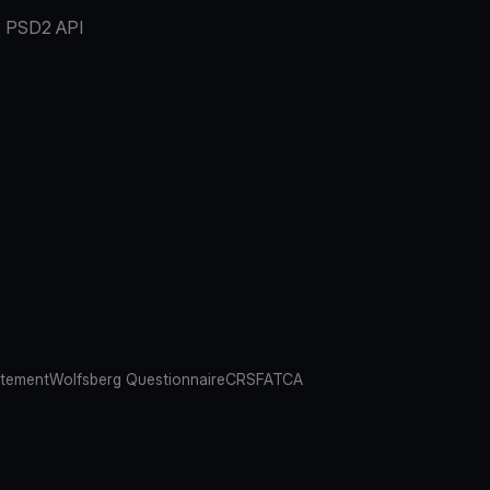
PSD2 API
atement
Wolfsberg Questionnaire
CRS
FATCA