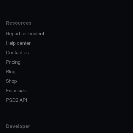
Resources
Report an incident
Help center
Contact us
Pricing
Blog
Shop
Financials
PSD2 API
Developer