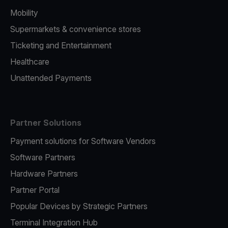
Mobility
Supermarkets & convenience stores
Ticketing and Entertainment
Healthcare
Unattended Payments
Partner Solutions
Payment solutions for Software Vendors
Software Partners
Hardware Partners
Partner Portal
Popular Devices by Strategic Partners
Terminal Integration Hub