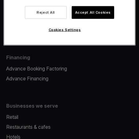
Viva.com Account
Fiscalisation
Reject All
Accept All Cookies
Issuing
Tap to pay on Phone
Cookies Settings
Financing
Advance Booking Factoring
Advance Financing
Businesses we serve
Retail
Restaurants & cafes
Hotels