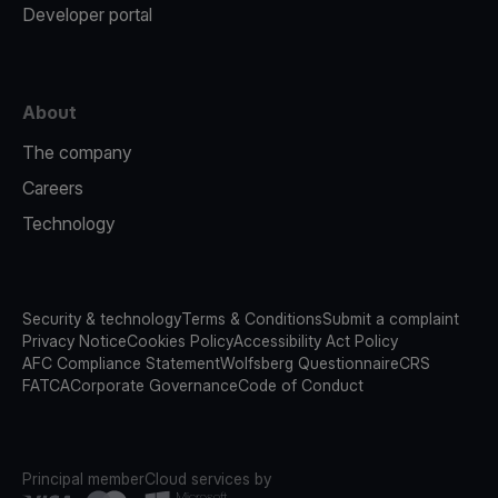
Developer portal
About
The company
Careers
Technology
Security & technology
Terms & Conditions
Submit a complaint
Privacy Notice
Cookies Policy
Accessibility Act Policy
AFC Compliance Statement
Wolfsberg Questionnaire
CRS
FATCA
Corporate Governance
Code of Conduct
Principal member
Cloud services by