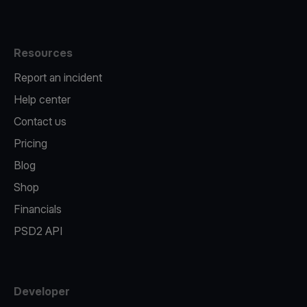
Resources
Report an incident
Help center
Contact us
Pricing
Blog
Shop
Financials
PSD2 API
Developer