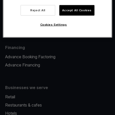
Viva.com Account
Fiscalisation
Reject All
Accept All Cookies
Issuing
Tap to pay on Phone
Cookies Settings
Financing
Advance Booking Factoring
Advance Financing
Businesses we serve
Retail
Restaurants & cafes
Hotels