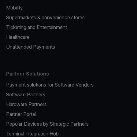
Mobility
Supermarkets & convenience stores
Ticketing and Entertainment
Healthcare
Unattended Payments
Partner Solutions
Payment solutions for Software Vendors
Software Partners
Hardware Partners
Partner Portal
Popular Devices by Strategic Partners
Terminal Integration Hub