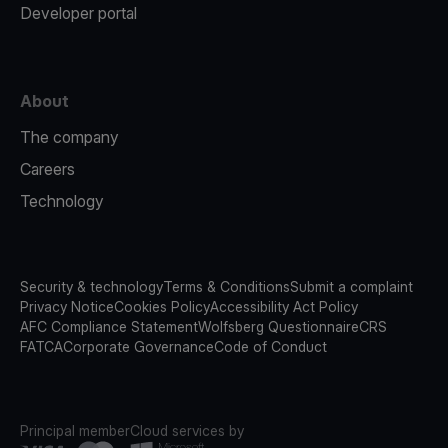
Developer portal
About
The company
Careers
Technology
Security & technology
Terms & Conditions
Submit a complaint
Privacy Notice
Cookies Policy
Accessibility Act Policy
AFC Compliance Statement
Wolfsberg Questionnaire
CRS
FATCA
Corporate Governance
Code of Conduct
Principal member
Cloud services by