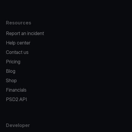
Resources
Report an incident
Help center
Contact us
Pricing
Blog
Shop
Financials
PSD2 API
Developer