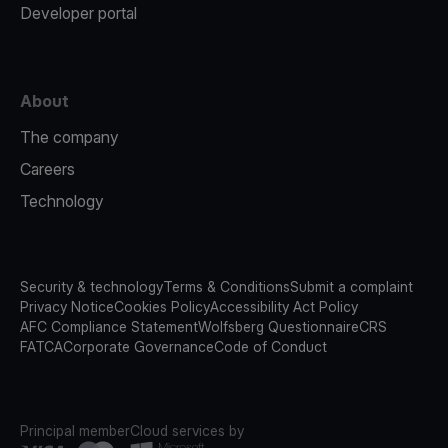
Developer portal
About
The company
Careers
Technology
Security & technology
Terms & Conditions
Submit a complaint
Privacy Notice
Cookies Policy
Accessibility Act Policy
AFC Compliance Statement
Wolfsberg Questionnaire
CRS
FATCA
Corporate Governance
Code of Conduct
Principal member
Cloud services by