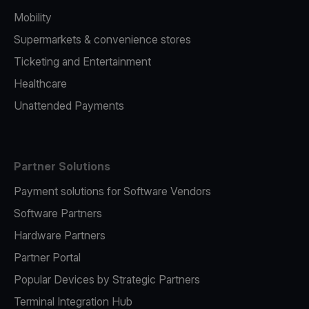
Mobility
Supermarkets & convenience stores
Ticketing and Entertainment
Healthcare
Unattended Payments
Partner Solutions
Payment solutions for Software Vendors
Software Partners
Hardware Partners
Partner Portal
Popular Devices by Strategic Partners
Terminal Integration Hub