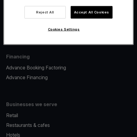
Viva.com Account
Fiscalisation
Reject All
Accept All Cookies
Issuing
Tap to pay on Phone
Cookies Settings
Financing
Advance Booking Factoring
Advance Financing
Businesses we serve
Retail
Restaurants & cafes
Hotels