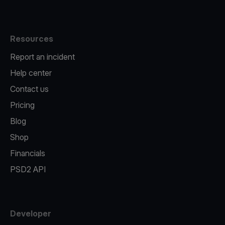
Resources
Report an incident
Help center
Contact us
Pricing
Blog
Shop
Financials
PSD2 API
Developer