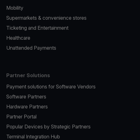
Mobility
Supermarkets & convenience stores
Ticketing and Entertainment
Healthcare
Unattended Payments
Partner Solutions
Payment solutions for Software Vendors
Software Partners
Hardware Partners
Partner Portal
Popular Devices by Strategic Partners
Terminal Integration Hub