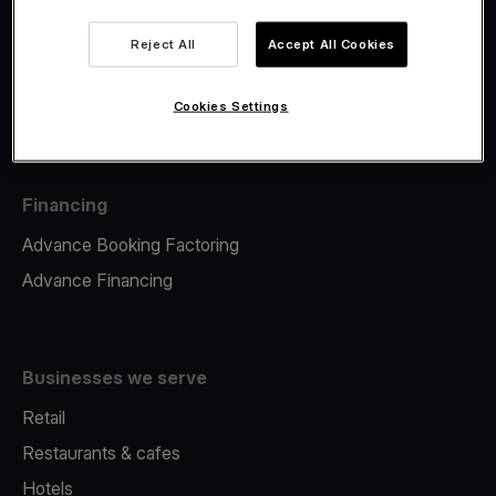
Viva.com Account
Fiscalisation
Reject All
Accept All Cookies
Issuing
Tap to pay on Phone
Cookies Settings
Financing
Advance Booking Factoring
Advance Financing
Businesses we serve
Retail
Restaurants & cafes
Hotels