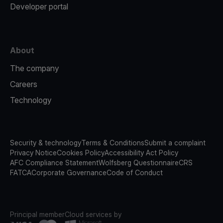
Developer portal
About
The company
Careers
Technology
Security & technology
Terms & Conditions
Submit a complaint
Privacy Notice
Cookies Policy
Accessibility Act Policy
AFC Compliance Statement
Wolfsberg Questionnaire
CRS
FATCA
Corporate Governance
Code of Conduct
Principal member
Cloud services by