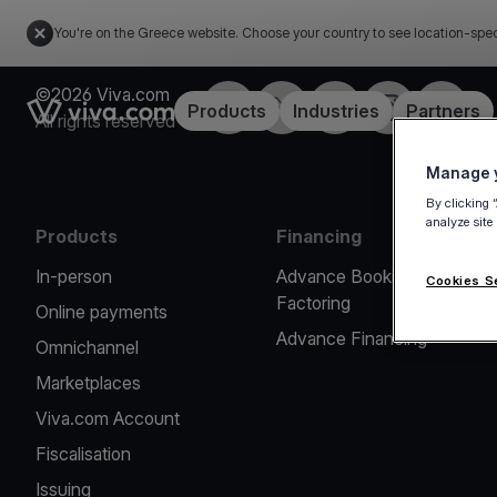
You're on the Greece website. Choose your country to see location-spec
©2026 Viva.com
Facebook
X
LinkedIn
Instagram
YouTub
Link to the homepage
Products
Industries
Partners
All rights reserved
Manage y
By clicking 
analyze site
Products
Financing
In-person
Advance Booking
Cookies S
Factoring
Online payments
Advance Financing
Omnichannel
Marketplaces
Viva.com Account
Fiscalisation
Issuing