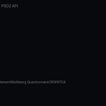
PSD2 API
atement
Wolfsberg Questionnaire
CRS
FATCA