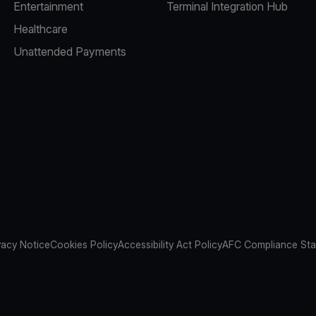
Entertainment
Terminal Integration Hub
Healthcare
Unattended Payments
vacy Notice
Cookies Policy
Accessibility Act Policy
AFC Compliance St