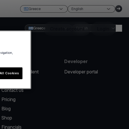
Greece
English
Greece
Create account
English
Login
avigation,
Resources
Developer
Report an incident
Developer portal
All Cookies
Help center
Contact us
Pricing
Blog
Shop
Financials