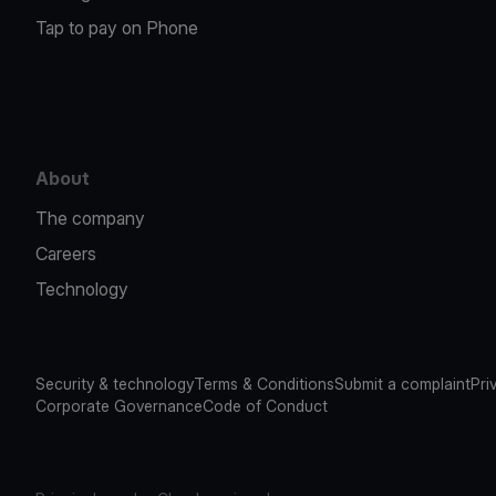
Tap to pay on Phone
About
The company
Careers
Technology
Security & technology
Terms & Conditions
Submit a complaint
Pri
Corporate Governance
Code of Conduct