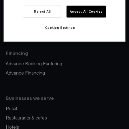
Viva.com Account
Fiscalisation
Reject All
Accept All Cookies
Issuing
Tap to pay on Phone
Cookies Settings
Financing
Advance Booking Factoring
Advance Financing
Businesses we serve
Retail
Restaurants & cafes
Hotels