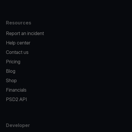
Resources
Report an incident
Help center
Contact us
Pricing
Blog
Shop
Financials
PSD2 API
Developer