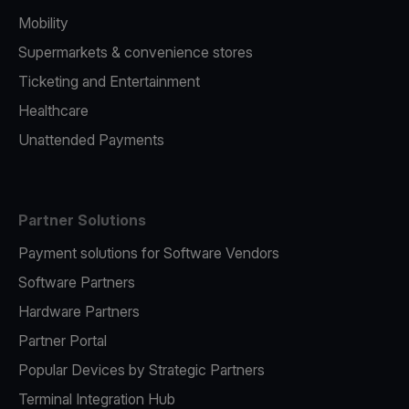
Mobility
Supermarkets & convenience stores
Ticketing and Entertainment
Healthcare
Unattended Payments
Partner Solutions
Payment solutions for Software Vendors
Software Partners
Hardware Partners
Partner Portal
Popular Devices by Strategic Partners
Terminal Integration Hub