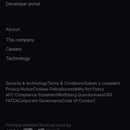
Developer portal
About
The company
Careers
Technology
Security & technology
Terms & Conditions
Submit a complaint
Privacy Notice
Cookies Policy
Accessibility Act Policy
AFC Compliance Statement
Wolfsberg Questionnaire
CRS
FATCA
Corporate Governance
Code of Conduct
Principal member
Cloud services by