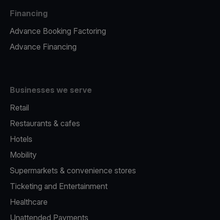
Financing
Advance Booking Factoring
Advance Financing
Businesses we serve
Retail
Restaurants & cafes
Hotels
Mobility
Supermarkets & convenience stores
Ticketing and Entertainment
Healthcare
Unattended Payments