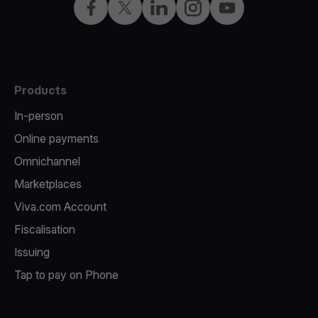
Facebook
X
LinkedIn
Instagram
YouTube
Products
In-person
Online payments
Omnichannel
Marketplaces
Viva.com Account
Fiscalisation
Issuing
Tap to pay on Phone