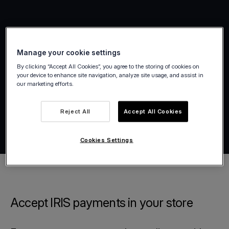
Manage your cookie settings
By clicking “Accept All Cookies”, you agree to the storing of cookies on
your device to enhance site navigation, analyze site usage, and assist in
our marketing efforts.
Reject All
Accept All Cookies
Cookies Settings
Accept IRIS payments in your store