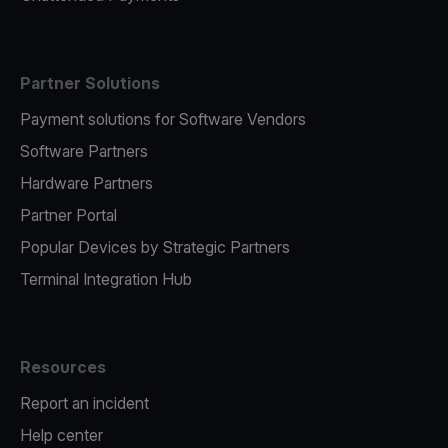
Partner Solutions
Payment solutions for Software Vendors
Software Partners
Hardware Partners
Partner Portal
Popular Devices by Strategic Partners
Terminal Integration Hub
Resources
Report an incident
Help center