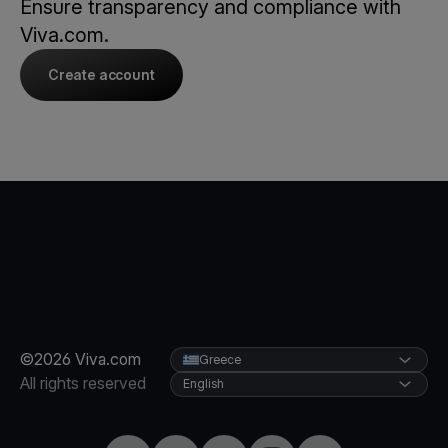
Ensure transparency and compliance with
Viva.com.
Create account
©2026 Viva.com
Greece
All rights reserved
English