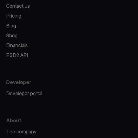
Contact us
Pricing
Blog
Shop
Financials
PSD2 API
Developer
Developer portal
About
The company