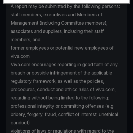
A report may be submitted by the following persons:
staff members, executives and Members of
Management (including Committee members),
associates and suppliers, including their staff
members, and
former employees or potential new employees of
viva.com
Viva.com encourages reporting in good faith of any
breach or possible infringement of the applicable
regulatory framework, as well as the policies,
procedures, conduct and ethics rules of viva.com,
regarding without being limited to the following:
professional integrity or committing offenses (e.g.
bribery, forgery, fraud, conflict of interest, unethical
conduct)
violations of laws or regulations with regard to the