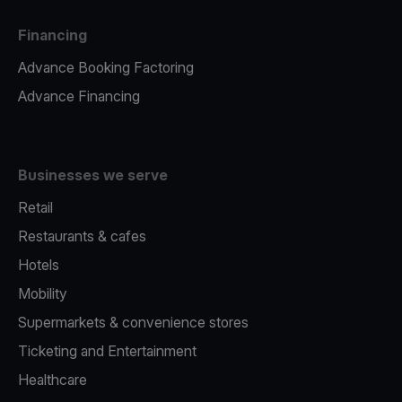
Financing
Advance Booking Factoring
Advance Financing
Businesses we serve
Retail
Restaurants & cafes
Hotels
Mobility
Supermarkets & convenience stores
Ticketing and Entertainment
Healthcare