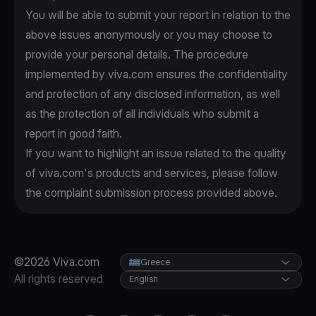
You will be able to submit your report in relation to the
above issues anonymously or you may choose to
provide your personal details. The procedure
implemented by viva.com ensures the confidentiality
and protection of any disclosed information, as well
as the protection of all individuals who submit a
report in good faith.
If you want to highlight an issue related to the quality
of viva.com's products and services, please follow
the complaint submission process provided above.
©2026 Viva.com
Greece
All rights reserved
English