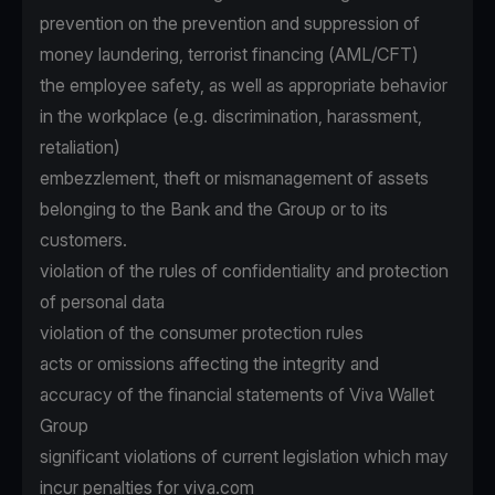
prevention on the prevention and suppression of
money laundering, terrorist financing (AML/CFT)
the employee safety, as well as appropriate behavior
in the workplace (e.g. discrimination, harassment,
retaliation)
embezzlement, theft or mismanagement of assets
belonging to the Bank and the Group or to its
customers.
violation of the rules of confidentiality and protection
of personal data
violation of the consumer protection rules
acts or omissions affecting the integrity and
accuracy of the financial statements of Viva Wallet
Group
significant violations of current legislation which may
incur penalties for viva.com