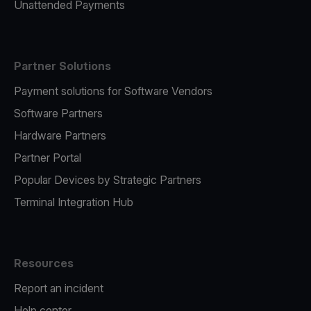
Unattended Payments
Partner Solutions
Payment solutions for Software Vendors
Software Partners
Hardware Partners
Partner Portal
Popular Devices by Strategic Partners
Terminal Integration Hub
Resources
Report an incident
Help center