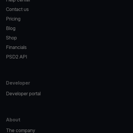
Contact us
Pricing
Blog
Shop
Financials
PSD2 API
Developer
Developer portal
About
The company