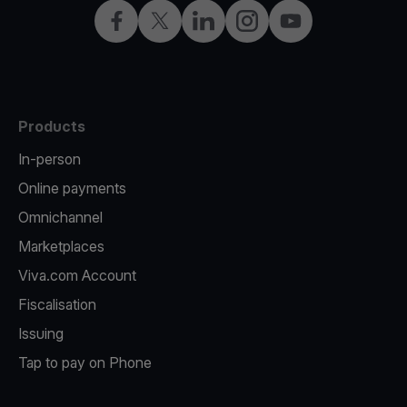
Facebook
X
LinkedIn
Instagram
YouTube
Products
In-person
Online payments
Omnichannel
Marketplaces
Viva.com Account
Fiscalisation
Issuing
Tap to pay on Phone