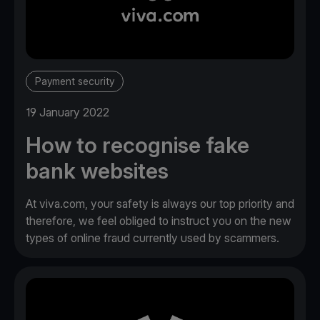
Payment security
19 January 2022
How to recognise fake
bank websites
At viva.com, your safety is always our top priority and
therefore, we feel obliged to instruct you on the new
types of online fraud currently used by scammers.