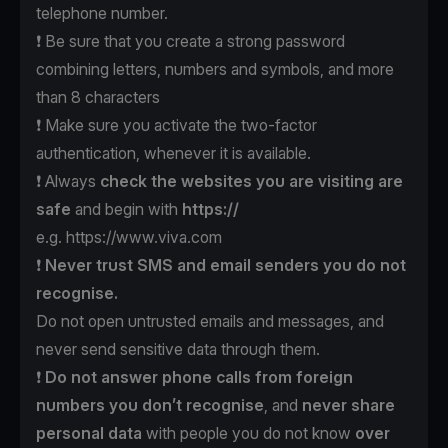
telephone number.
❗️ Be sure that you create a strong password
combining letters, numbers and symbols, and more
than 8 characters
❗️ Make sure you activate the two-factor
authentication, whenever it is available.
❗️ Always
check the websites
you are visiting are
safe
and begin with
https://
e.g.
https://www.viva.com
❗️
Never trust SMS
and email senders
you do not
recognise.
Do not open untrusted emails and messages, and
never send sensitive data through them.
❗️
Do not answer phone calls
from foreign
numbers
you don’t recognise
, and
never
share
personal data
with people you do not know
over