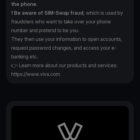
the phone
.
❗️
Be aware of SIM-Swap fraud
, which is used by
fraudsters who want to take over your phone
number and pretend to be you.
They then use your information to open accounts,
request password changes, and access your e-
banking etc.
👉 Learn more about our products and services:
https://www.viva.com