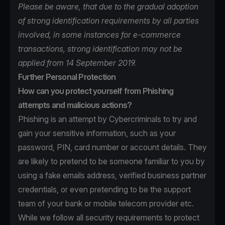
Please be aware, that due to the gradual adoption
of strong identification requirements by all parties
involved, in some instances for e-commerce
transactions, strong identification may not be
applied from 14 September 2019.
Further Personal Protection
How can you protect yourself from Phishing
attempts and malicious actions?
Phishing is an attempt by Cybercriminals to try and
gain your sensitive information, such as your
password, PIN, card number or account details. They
are likely to pretend to be someone familiar to you by
using a fake emails address, verified business partner
credentials, or even pretending to be the support
team of your bank or mobile telecom provider etc.
While we follow all security requirements to protect