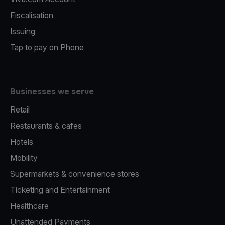
Fiscalisation
Issuing
Tap to pay on Phone
Businesses we serve
Retail
Restaurants & cafes
Hotels
Mobility
Supermarkets & convenience stores
Ticketing and Entertainment
Healthcare
Unattended Payments