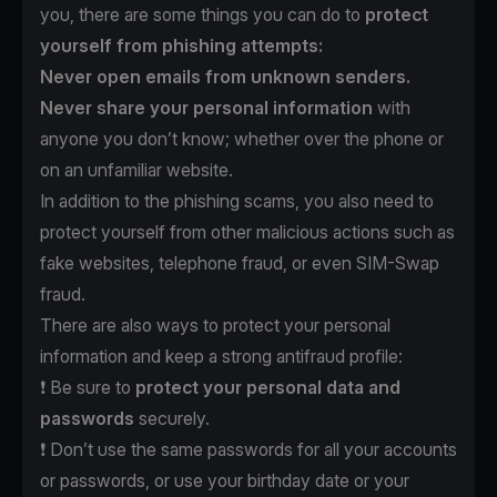
you, there are some things you can do to
protect
yourself from phishing attempts:
Never open emails from unknown senders.
Never share your personal information
with
anyone you don’t know; whether over the phone or
on an unfamiliar website.
In addition to the phishing scams, you also need to
protect yourself from other malicious actions such as
fake websites, telephone fraud, or even SIM-Swap
fraud.
There are also ways to protect your personal
information and keep a strong antifraud profile:
❗️ Be sure to
protect
your personal data and
passwords
securely.
❗️ Don’t use the same passwords for all your accounts
or passwords, or use your birthday date or your