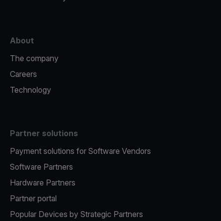
About
The company
Careers
Technology
Partner solutions
Payment solutions for Software Vendors
Software Partners
Hardware Partners
Partner portal
Popular Devices by Strategic Partners