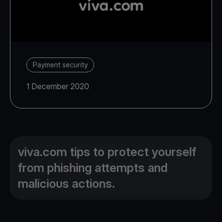
Payment security
1 December 2020
viva.com tips to protect yourself
from phishing attempts and
malicious actions.