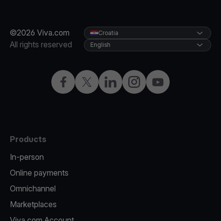
©2026 Viva.com
Croatia
All rights reserved
English
Facebook
Twitter
LinkedIn
Instagram
YouTube
Products
In-person
Online payments
Omnichannel
Marketplaces
Viva.com Account