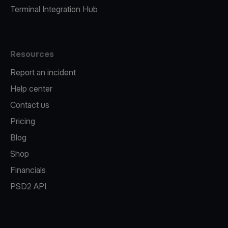
Terminal Integration Hub
Resources
Report an incident
Help center
Contact us
Pricing
Blog
Shop
Financials
PSD2 API