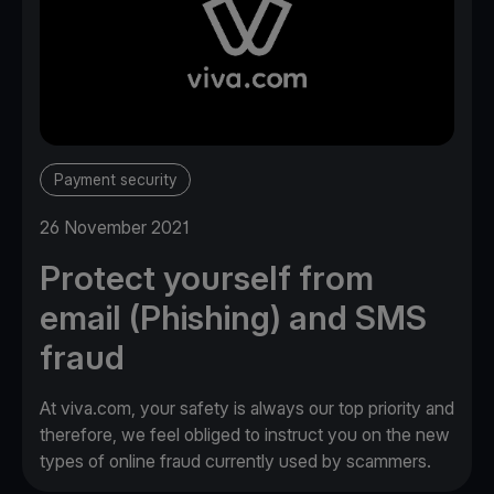
Payment security
26 November 2021
Protect yourself from
email (Phishing) and SMS
fraud
At viva.com, your safety is always our top priority and
therefore, we feel obliged to instruct you on the new
types of online fraud currently used by scammers.