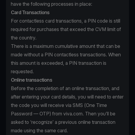
have the following processes in place:
Card Transactions
For contactless card transactions, a PIN code is still
required for purchases that exceed the CVM limit of
the country.
There is a maximum cumulative amount that can be
made without a PIN contactless transactions. When
this amount is exceeded, a PIN transaction is
requested.
Online transactions
Before the completion of an online transaction, and
after entering your card details, you will need to enter
the code you will receive via SMS (One Time
Password — OTP) from viva.com. Then you’ll be
asked to ‘recognize’ a previous online transaction
made using the same card.