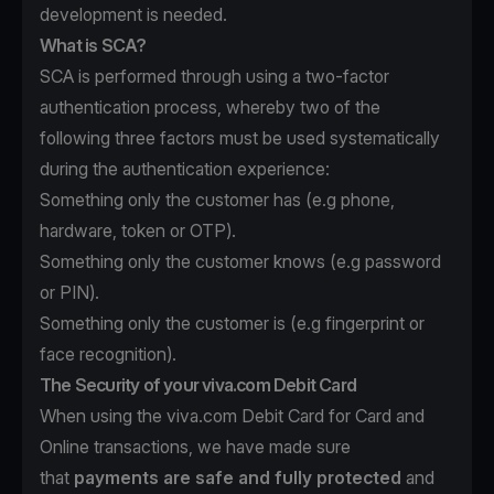
development is needed.
What is SCA?
SCA is performed through using a two-factor
authentication process, whereby two of the
following three factors must be used systematically
during the authentication experience:
Something only the customer has (e.g phone,
hardware, token or OTP).
Something only the customer knows (e.g password
or PIN).
Something only the customer is (e.g fingerprint or
face recognition).
The Security of your viva.com Debit Card
When using the viva.com Debit Card for Card and
Online transactions, we have made sure
that
payments are safe and fully protected
and