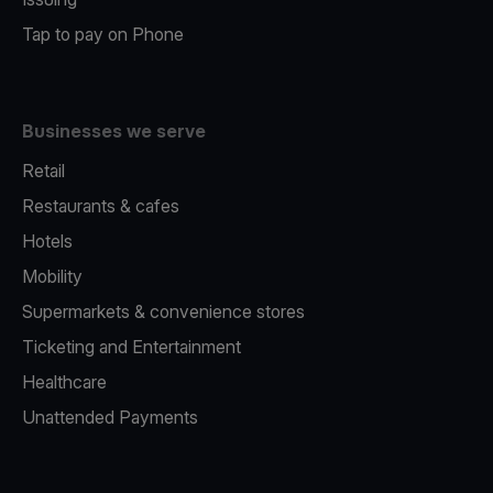
Tap to pay on Phone
Businesses we serve
Retail
Restaurants & cafes
Hotels
Mobility
Supermarkets & convenience stores
Ticketing and Entertainment
Healthcare
Unattended Payments