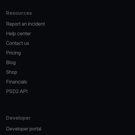
Resources
Report an incident
Help center
Contact us
Pricing
Blog
Shop
Financials
PSD2 API
Developer
Developer portal