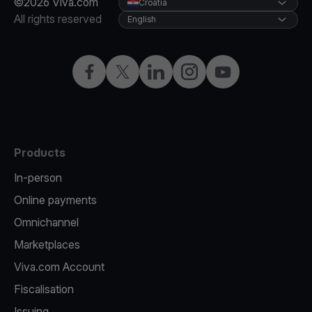
©2026 Viva.com
Croatia
All rights reserved
English
Facebook
Twitter
LinkedIn
Instagram
YouTube
Products
In-person
Online payments
Omnichannel
Marketplaces
Viva.com Account
Fiscalisation
Issuing