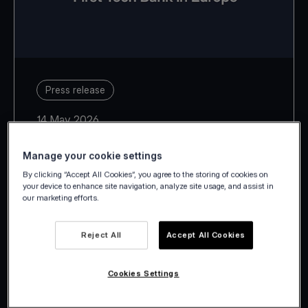
Press release
14 May 2026
Manage your cookie settings
By clicking “Accept All Cookies”, you agree to the storing of cookies on
your device to enhance site navigation, analyze site usage, and assist in
our marketing efforts.
With Estonia, Latvia, Lithuania,
Slovakia and Slovenia, Viva.com
Reject All
Accept All Cookies
takes its European footprint to 29
countries.
Cookies Settings