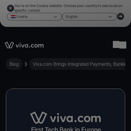
You're on the Croatia website. Choose your country to see location-
specific content
Croatia
English
Link to the homepage
Ope
Blog
Viva.com Brings Integrated Payments, Banking