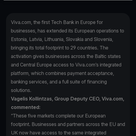
Viva.com, the first Tech Bank in Europe for
businesses, has extended its European operations to
Estonia, Latvia, Lithuania, Slovakia and Slovenia,
bringing its total footprint to 29 countries. The
activation gives businesses across the Baltic states
and Central Europe access to Viva.com’s integrated
platform, which combines payment acceptance,
banking services, and a full suite of financing
solutions.
Vagelis Kollintzas, Group Deputy CEO, Viva.com,
commented:
“These five markets complete our European
footprint. Businesses and partners across the EU and
UK now have access to the same integrated