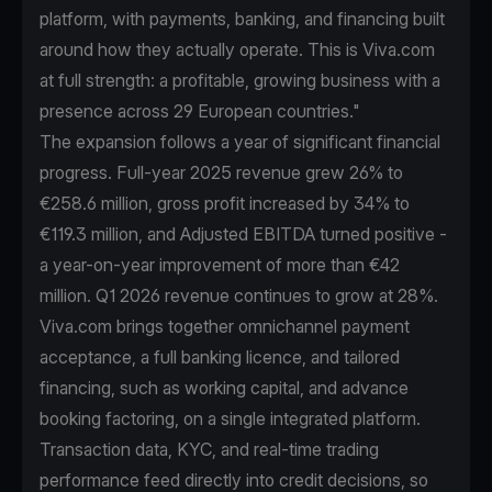
platform, with payments, banking, and financing built
around how they actually operate. This is Viva.com
at full strength: a profitable, growing business with a
presence across 29 European countries."
The expansion follows a year of significant financial
progress. Full-year 2025 revenue grew 26% to
€258.6 million, gross profit increased by 34% to
€119.3 million, and Adjusted EBITDA turned positive -
a year-on-year improvement of more than €42
million. Q1 2026 revenue continues to grow at 28%.
Viva.com brings together omnichannel payment
acceptance, a full banking licence, and tailored
financing, such as working capital, and advance
booking factoring, on a single integrated platform.
Transaction data, KYC, and real-time trading
performance feed directly into credit decisions, so