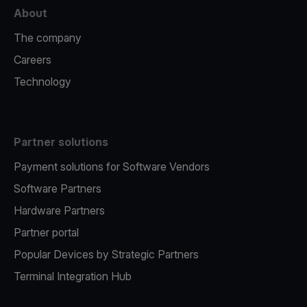
About
The company
Careers
Technology
Partner solutions
Payment solutions for Software Vendors
Software Partners
Hardware Partners
Partner portal
Popular Devices by Strategic Partners
Terminal Integration Hub