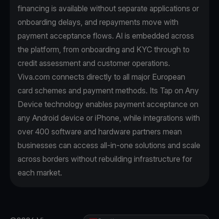
financing is available without separate applications or
onboarding delays, and repayments move with
payment acceptance flows. AI is embedded across
the platform, from onboarding and KYC through to
credit assessment and customer operations.
Viva.com connects directly to all major European
card schemes and payment methods. Its Tap on Any
Device technology enables payment acceptance on
any Android device or iPhone, while integrations with
over 400 software and hardware partners mean
businesses can access all-in-one solutions and scale
across borders without rebuilding infrastructure for
each market.