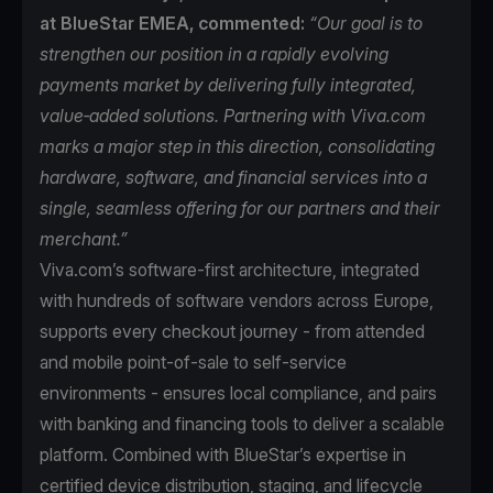
at BlueStar EMEA, commented:
“Our goal is to
strengthen our position in a rapidly evolving
payments market by delivering fully integrated,
value‑added solutions. Partnering with Viva.com
marks a major step in this direction, consolidating
hardware, software, and financial services into a
single, seamless offering for our partners and their
merchant.”
Viva.com’s software-first architecture, integrated
with hundreds of software vendors across Europe,
supports every checkout journey - from attended
and mobile point-of-sale to self-service
environments - ensures local compliance, and pairs
with banking and financing tools to deliver a scalable
platform. Combined with BlueStar’s expertise in
certified device distribution, staging, and lifecycle