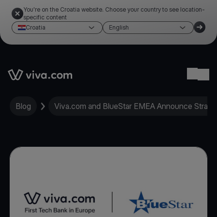
You're on the Croatia website. Choose your country to see location-
specific content
Croatia
English
Link to the homepage
Ope
Blog
Viva.com and BlueStar EMEA Announce Strate