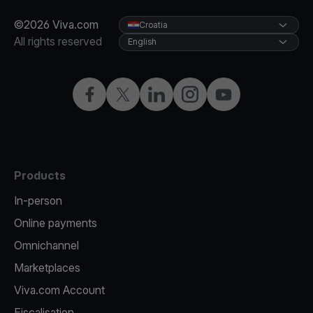
©2026 Viva.com
Croatia
All rights reserved
English
Facebook
Twitter
LinkedIn
Instagram
YouTube
Products
In-person
Online payments
Omnichannel
Marketplaces
Viva.com Account
Fiscalisation