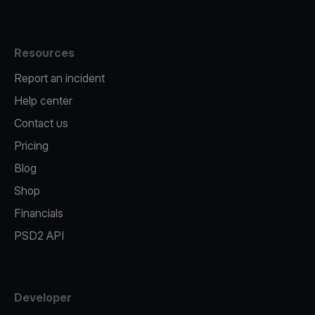
Resources
Report an incident
Help center
Contact us
Pricing
Blog
Shop
Financials
PSD2 API
Developer