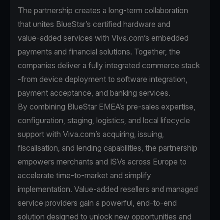
The partnership creates a long-term collaboration
that unites BlueStar’s certified hardware and
value‑added services with Viva.com’s embedded
payments and financial solutions. Together, the
companies deliver a fully integrated commerce stack
-from device deployment to software integration,
payment acceptance, and banking services.
By combining BlueStar EMEA’s pre‑sales expertise,
configuration, staging, logistics, and local lifecycle
support with Viva.com’s acquiring, issuing,
fiscalisation, and lending capabilities, the partnership
empowers merchants and ISVs across Europe to
accelerate time‑to‑market and simplify
implementation. Value‑added resellers and managed
service providers gain a powerful, end‑to‑end
solution designed to unlock new opportunities and