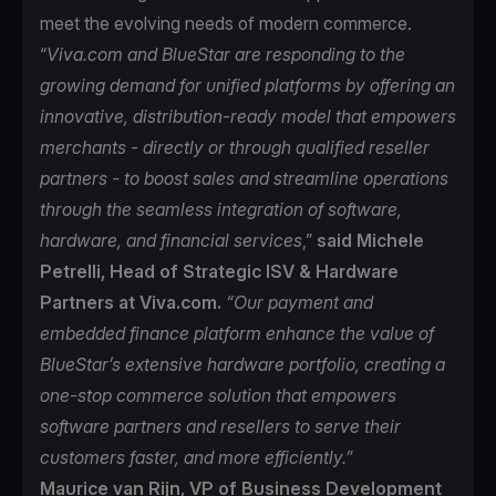
meet the evolving needs of modern commerce.
“
Viva.com and BlueStar are responding to the
growing demand for unified platforms by offering an
innovative, distribution-ready model that empowers
merchants - directly or through qualified reseller
partners - to boost sales and streamline operations
through the seamless integration of software,
hardware, and financial services
,”
said Michele
Petrelli, Head of Strategic ISV & Hardware
Partners at Viva.com.
“Our payment and
embedded finance platform enhance the value of
BlueStar’s extensive hardware portfolio, creating a
one-stop commerce solution that empowers
software partners and resellers to serve their
customers faster, and more efficiently.”
Maurice van Rijn, VP of Business Development