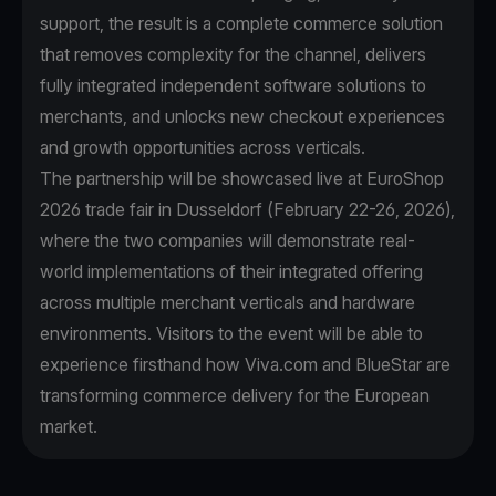
support, the result is a complete commerce solution
that removes complexity for the channel, delivers
fully integrated independent software solutions to
merchants, and unlocks new checkout experiences
and growth opportunities across verticals.
The partnership will be showcased live at EuroShop
2026 trade fair in Dusseldorf (February 22-26, 2026),
where the two companies will demonstrate real-
world implementations of their integrated offering
across multiple merchant verticals and hardware
environments. Visitors to the event will be able to
experience firsthand how Viva.com and BlueStar are
transforming commerce delivery for the European
market.