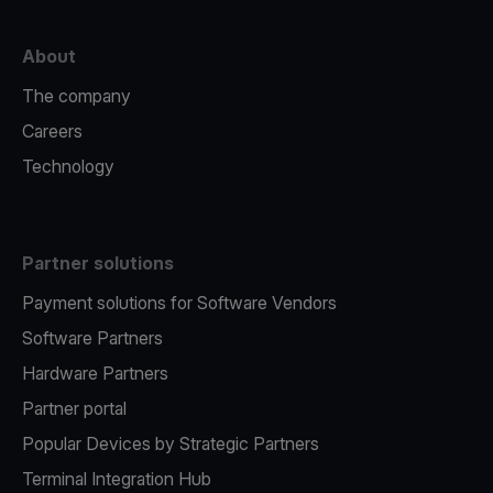
About
The company
Careers
Technology
Partner solutions
Payment solutions for Software Vendors
Software Partners
Hardware Partners
Partner portal
Popular Devices by Strategic Partners
Terminal Integration Hub