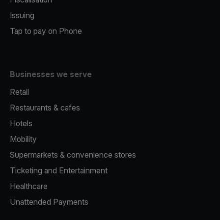
Issuing
Tap to pay on Phone
Businesses we serve
Retail
Restaurants & cafes
Hotels
Mobility
Supermarkets & convenience stores
Ticketing and Entertainment
Healthcare
Unattended Payments