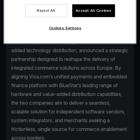
Reject All
Accept All Cookies
Cookies Settings
Viva.com, the first Tech Bank in Europe for
businesses, and BlueStar, a global leader in value-
added technology distribution, announced a strategic
partnership designed to reshape the delivery of
integrated commerce solutions across Europe. By
aligning Viva.com’s unified payments and embedded
finance platform with BlueStar’s leading range of
hardware and value-added distribution capabilities,
the two companies aim to deliver a seamless,
scalable solution for independent software vendors,
system integrators, and merchants seeking a
frictionless, single source for commerce enablement
across borders.