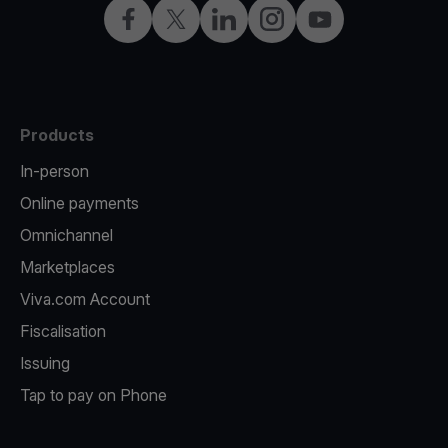
Facebook
Twitter
LinkedIn
Instagram
YouTube
Products
In-person
Online payments
Omnichannel
Marketplaces
Viva.com Account
Fiscalisation
Issuing
Tap to pay on Phone