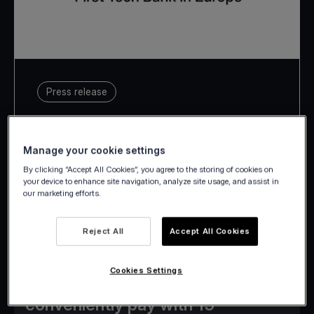
Press release
16 September 2024
Manage your cookie settings
By clicking “Accept All Cookies”, you agree to the storing of cookies on
your device to enhance site navigation, analyze site usage, and assist in
our marketing efforts.
Merchants in all 24 European
Reject All
Accept All Cookies
markets Viva.com operates in are
now eligible to enable Alipay+,
Cookies Settings
allowing global tourists to
conveniently pay with 15