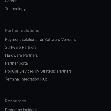
Careers
Technology
Partner solutions
Payment solutions for Software Vendors
Software Partners
Hardware Partners
Partner portal
Popular Devices by Strategic Partners
Terminal Integration Hub
Resources
Report an incident