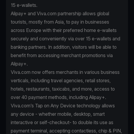
15 e-wallets.
Alipay+ and Viva.com partnership allows global
tourists, mostly from Asia, to pay in businesses
across Europe with their preferred home e-wallets
securely and conveniently via over 15 e-wallets and
banking partners. In addition, visitors will be able to
benefit from accessing merchant promotions via
Alipay+.
Viva.com now offers merchants in various business
verticals, including travel agencies, retail stores,
hotels, restaurants, taxicabs, and more, access to
over 40 payment methods, including Alipay+.
Viva.com’s Tap on Any Device technology allows
any device - whether mobile, desktop, smart
interactive or self-checkout- to double its use as
payment terminal, accepting contactless, chip & PIN,