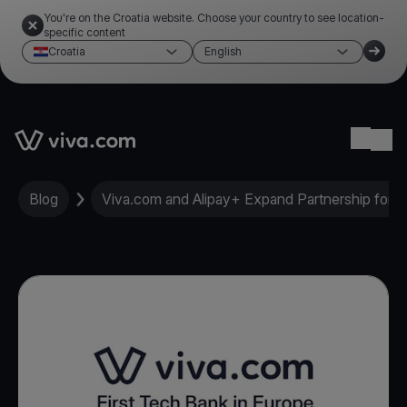
You're on the Croatia website. Choose your country to see location-
specific content
Croatia
English
Link to the homepage
Ope
Blog
Viva.com and Alipay+ Expand Partnership for Re