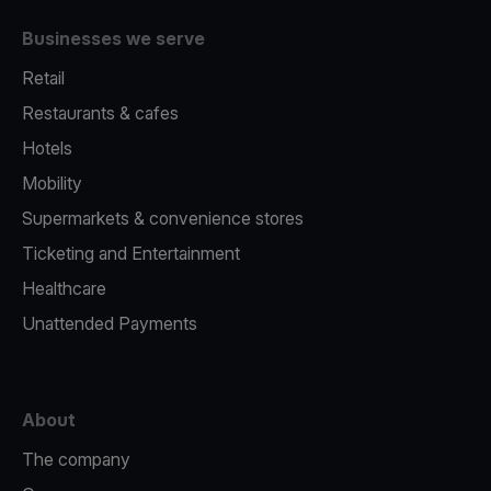
Businesses we serve
Retail
Restaurants & cafes
Hotels
Mobility
Supermarkets & convenience stores
Ticketing and Entertainment
Healthcare
Unattended Payments
About
The company