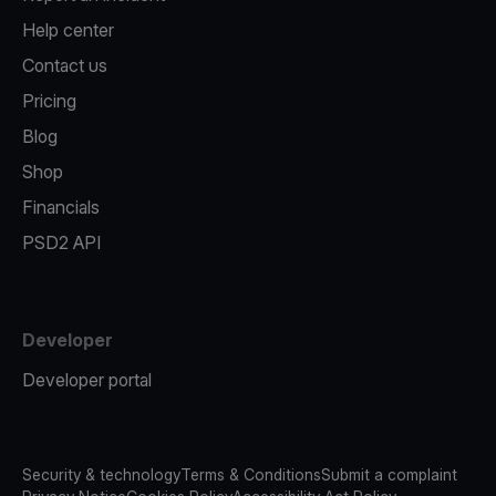
Help center
Contact us
Pricing
Blog
Shop
Financials
PSD2 API
Developer
Developer portal
Security & technology
Terms & Conditions
Submit a complaint