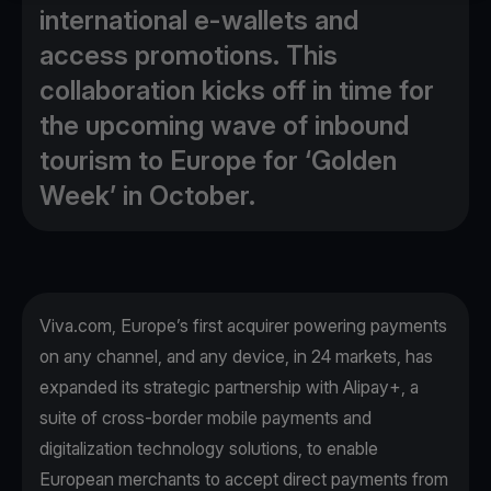
international e-wallets and
access promotions. This
collaboration kicks off in time for
the upcoming wave of inbound
tourism to Europe for ‘Golden
Week’ in October.
Viva.com, Europe’s first acquirer powering payments
on any channel, and any device, in 24 markets, has
expanded its strategic partnership with Alipay+, a
suite of cross-border mobile payments and
digitalization technology solutions, to enable
European merchants to accept direct payments from