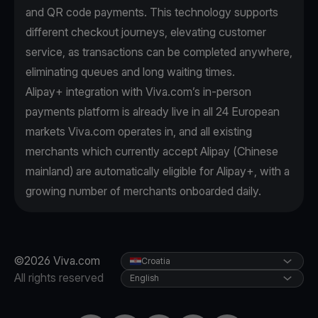
and QR code payments. This technology supports
different checkout journeys, elevating customer
service, as transactions can be completed anywhere,
eliminating queues and long waiting times.
Alipay+ integration with Viva.com’s in-person
payments platform is already live in all 24 European
markets Viva.com operates in, and all existing
merchants which currently accept Alipay (Chinese
mainland) are automatically eligible for Alipay+, with a
growing number of merchants onboarded daily.
©2026 Viva.com
Croatia
All rights reserved
English