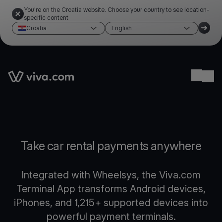
You're on the Croatia website. Choose your country to see location-
specific content
Croatia
English
Link to the homepage
Ope
Take car rental payments anywhere
Integrated with Wheelsys, the Viva.com
Terminal App transforms Android devices,
iPhones, and 1,215+ supported devices into
powerful payment terminals.