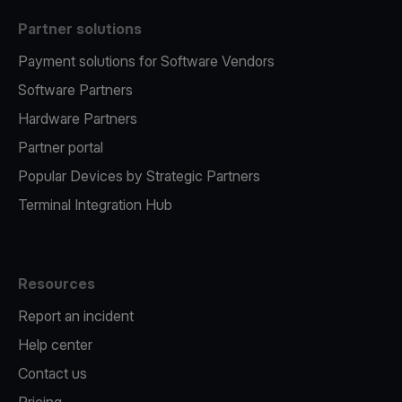
Partner solutions
Payment solutions for Software Vendors
Software Partners
Hardware Partners
Partner portal
Popular Devices by Strategic Partners
Terminal Integration Hub
Resources
Report an incident
Help center
Contact us