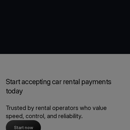
Start accepting car rental payments
today
Trusted by rental operators who value
speed, control, and reliability.
Start now