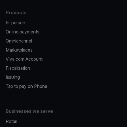
Products
In-person
Online payments
Omnichannel
Marketplaces
Viva.com Account
Fiscalisation
Issuing
Tap to pay on Phone
Businesses we serve
Retail