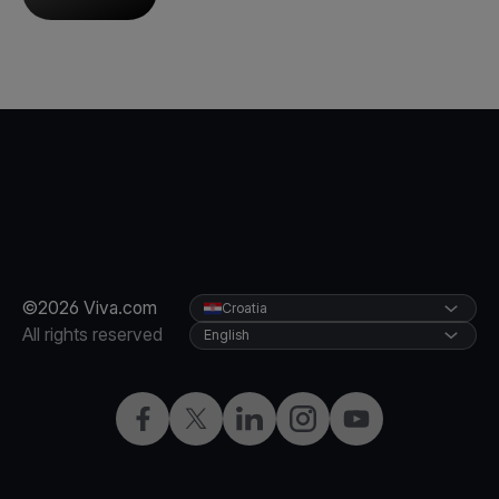
©2026 Viva.com
Croatia
All rights reserved
English
Facebook
Twitter
LinkedIn
Instagram
YouTube