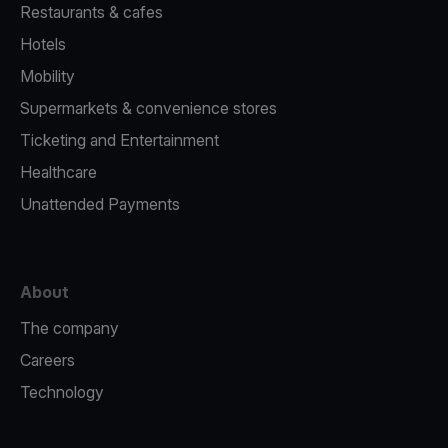
Restaurants & cafes
Hotels
Mobility
Supermarkets & convenience stores
Ticketing and Entertainment
Healthcare
Unattended Payments
About
The company
Careers
Technology