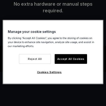
No extra hardware or manual steps
required.
Manage your cookie settings
By clicking “Accept All Cookies”, you agree to the storing of cookies on
your device to enhance site navigation, analyze site usage, and assist in
our marketing efforts.
Reject All
Accept All Cookies
Cookies Settings