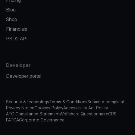
Pricing
Blog
Shop
Financials
PSD2 API
Developer
Developer portal
Security & technology
Terms & Conditions
Submit a complaint
Privacy Notice
Cookies Policy
Accessibility Act Policy
AFC Compliance Statement
Wolfsberg Questionnaire
CRS
FATCA
Corporate Governance