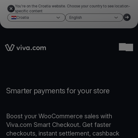
You're on the Croatia website. Choose your country to see location-
specific content
Croatia
English
Link to the homepage
Ope
Smarter payments for your store
Boost your WooCommerce sales with
Viva.com Smart Checkout. Get faster
checkouts, instant settlement, cashback