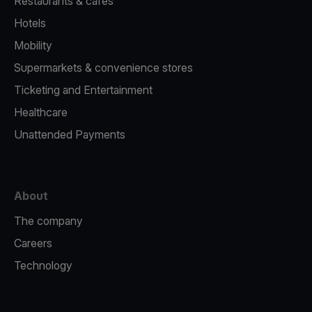
Restaurants & cafes
Hotels
Mobility
Supermarkets & convenience stores
Ticketing and Entertainment
Healthcare
Unattended Payments
About
The company
Careers
Technology