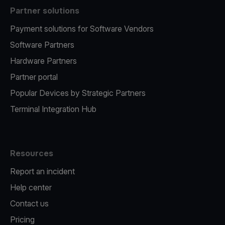
Partner solutions
Payment solutions for Software Vendors
Software Partners
Hardware Partners
Partner portal
Popular Devices by Strategic Partners
Terminal Integration Hub
Resources
Report an incident
Help center
Contact us
Pricing