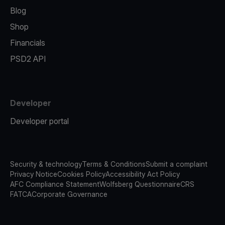
Blog
Shop
Financials
PSD2 API
Developer
Developer portal
Security & technology
Terms & Conditions
Submit a complaint
Privacy Notice
Cookies Policy
Accessibility Act Policy
AFC Compliance Statement
Wolfsberg Questionnaire
CRS
FATCA
Corporate Governance