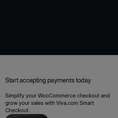
Start accepting payments today
Simplify your WooCommerce checkout and
grow your sales with Viva.com Smart
Checkout.