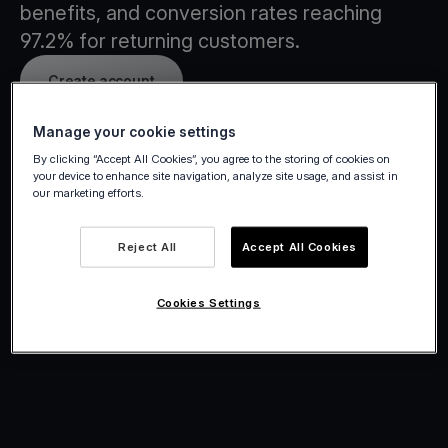
benefits, and conversion rates reaching
97.2% for returning customers.
Create account
Manage your cookie settings
By clicking “Accept All Cookies”, you agree to the storing of cookies on
your device to enhance site navigation, analyze site usage, and assist in
our marketing efforts.
Reject All
Accept All Cookies
Cookies Settings