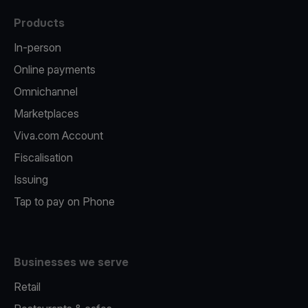
Products
In-person
Online payments
Omnichannel
Marketplaces
Viva.com Account
Fiscalisation
Issuing
Tap to pay on Phone
Businesses we serve
Retail