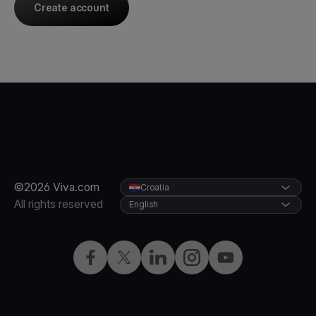
Create account
©2026 Viva.com
Croatia
All rights reserved
English
Facebook
Twitter
LinkedIn
Instagram
YouTube