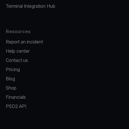
Terminal Integration Hub
Resources
Report an incident
Help center
Contact us
Pricing
Blog
Shop
Financials
PSD2 API