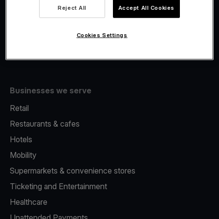
Viva.com Account
Reject All
Accept All Cookies
Fiscalisation
Issuing
Cookies Settings
Tap to pay on Phone
Businesses we serve
Retail
Restaurants & cafes
Hotels
Mobility
Supermarkets & convenience stores
Ticketing and Entertainment
Healthcare
Unattended Payments