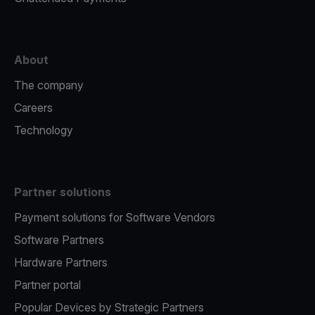
About
The company
Careers
Technology
Partner solutions
Payment solutions for Software Vendors
Software Partners
Hardware Partners
Partner portal
Popular Devices by Strategic Partners