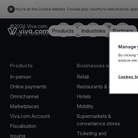
You're on the Croatia website. Choose your country to see location-spec
©2026 Viva.com
Facebook
Twitter
LinkedIn
Instagram
YouTub
Link to the homepage
Products
Industries
Partners
All rights reserved
Manage y
By clicking 
analyze site
Products
Businesses we serve
In-person
Retail
Cookies S
Online payments
Restaurants & cafes
Omnichannel
Hotels
Marketplaces
Mobility
Viva.com Account
Supermarkets &
convenience stores
Fiscalisation
Ticketing and
Issuing