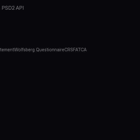
PSD2 API
atement
Wolfsberg Questionnaire
CRS
FATCA