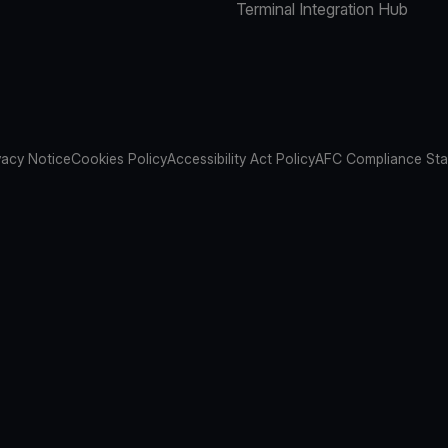
Terminal Integration Hub
vacy Notice
Cookies Policy
Accessibility Act Policy
AFC Compliance St