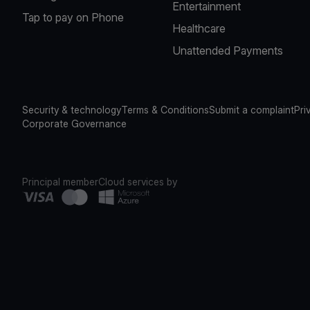
Entertainment
Tap to pay on Phone
Healthcare
Unattended Payments
Security & technology
Terms & Conditions
Submit a complaint
Pri
Corporate Governance
Principal member
Cloud services by