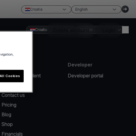
Croatia
English
Croatia
Create account
English
Login
avigation,
Resources
Developer
Report an incident
Developer portal
All Cookies
Help center
Contact us
Pricing
Blog
Shop
Financials