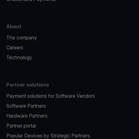
About
The company
Careers
Technology
Partner solutions
Payment solutions for Software Vendors
Software Partners
Hardware Partners
Partner portal
Popular Devices by Strategic Partners