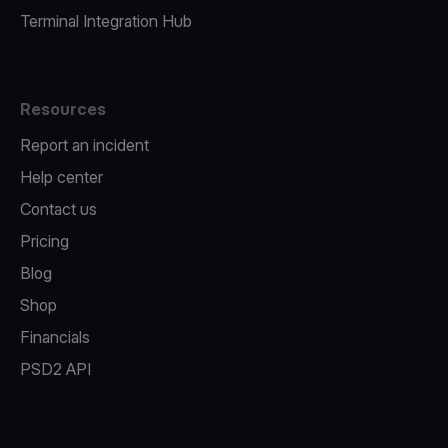
Terminal Integration Hub
Resources
Report an incident
Help center
Contact us
Pricing
Blog
Shop
Financials
PSD2 API