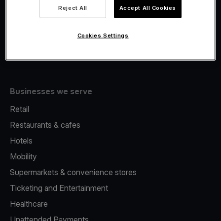
Viva.com Account
Reject All
Accept All Cookies
Fiscalisation
Issuing
Cookies Settings
Tap to pay on Phone
Businesses we serve
Retail
Restaurants & cafes
Hotels
Mobility
Supermarkets & convenience stores
Ticketing and Entertainment
Healthcare
Unattended Payments