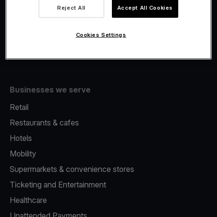
Viva.com Account
Reject All
Accept All Cookies
Fiscalisation
Issuing
Cookies Settings
Tap to pay on Phone
Businesses we serve
Retail
Restaurants & cafes
Hotels
Mobility
Supermarkets & convenience stores
Ticketing and Entertainment
Healthcare
Unattended Payments