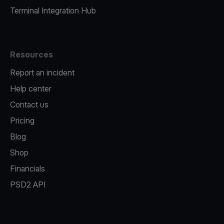
Terminal Integration Hub
Resources
Report an incident
Help center
Contact us
Pricing
Blog
Shop
Financials
PSD2 API