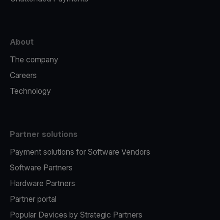
About
The company
Careers
Technology
Partner solutions
Payment solutions for Software Vendors
Software Partners
Hardware Partners
Partner portal
Popular Devices by Strategic Partners