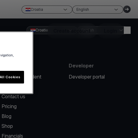
Croatia
English
Croatia
Create account
English
Login
avigation,
Resources
Developer
Report an incident
Developer portal
All Cookies
Help center
Contact us
Pricing
Blog
Shop
Financials