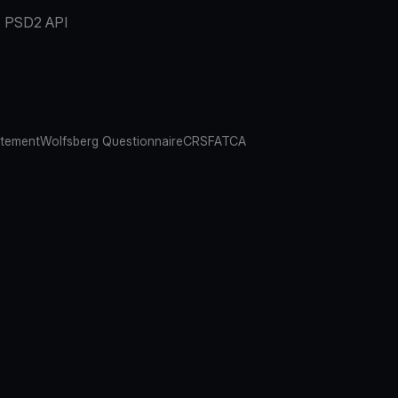
PSD2 API
atement
Wolfsberg Questionnaire
CRS
FATCA