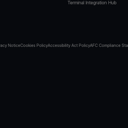
Terminal Integration Hub
vacy Notice
Cookies Policy
Accessibility Act Policy
AFC Compliance St