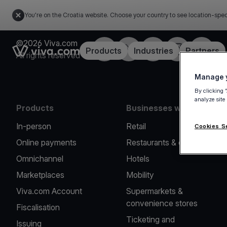
You're on the Croatia website. Choose your country to see location-spec
©2026 Viva.com
Facebook
Twitter
LinkedIn
Instagram
YouTub
Link to the homepage
Products
Industries
Partners
All rights reserved
Manage y
By clicking 
analyze site
Products
Businesses we serve
In-person
Retail
Cookies S
Online payments
Restaurants & cafes
Omnichannel
Hotels
Marketplaces
Mobility
Viva.com Account
Supermarkets &
convenience stores
Fiscalisation
Ticketing and
Issuing