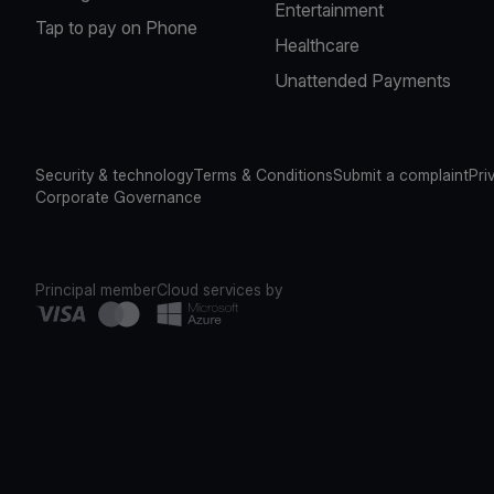
Entertainment
Tap to pay on Phone
Healthcare
Unattended Payments
Security & technology
Terms & Conditions
Submit a complaint
Pri
Corporate Governance
Principal member
Cloud services by