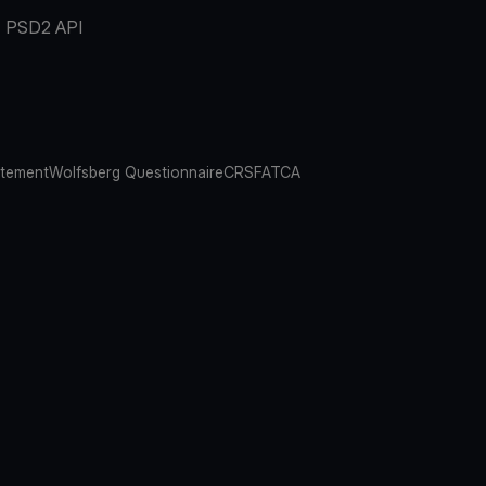
PSD2 API
atement
Wolfsberg Questionnaire
CRS
FATCA