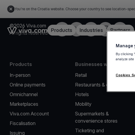
You're on the Croatia website. Choose your country to see location-spec
©2026 Viva.com
Facebook
Twitter
LinkedIn
Instagram
YouTub
Link to the homepage
Products
Industries
Partners
All rights reserved
Manage y
By clicking 
analyze site
Products
Businesses we serve
In-person
Retail
Cookies S
Online payments
Restaurants & cafes
Omnichannel
Hotels
Marketplaces
Mobility
Viva.com Account
Supermarkets &
convenience stores
Fiscalisation
Ticketing and
Issuing