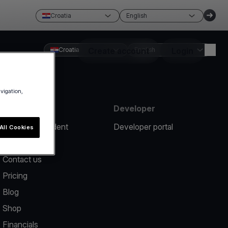
Croatia
English
Croatia
Create account
English
Login
avigation,
Resources
Developer
Report an incident
Developer portal
All Cookies
Help center
Contact us
Pricing
Blog
Shop
Financials