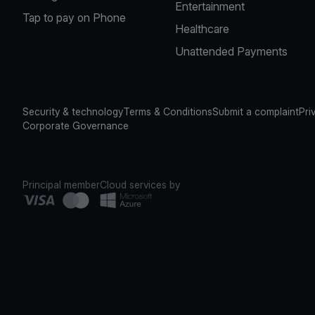
Entertainment
Tap to pay on Phone
Healthcare
Unattended Payments
Security & technology
Terms & Conditions
Submit a complaint
Pri
Corporate Governance
Principal member
Cloud services by