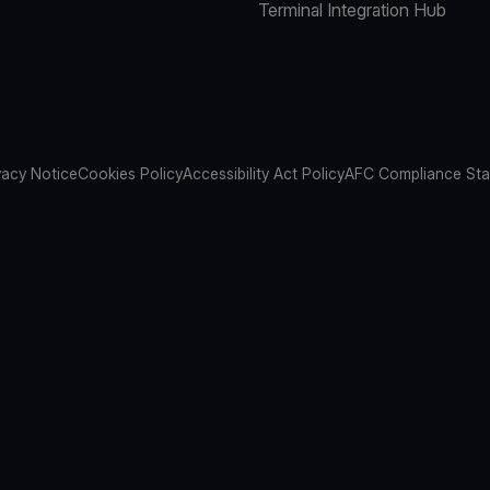
Terminal Integration Hub
vacy Notice
Cookies Policy
Accessibility Act Policy
AFC Compliance St