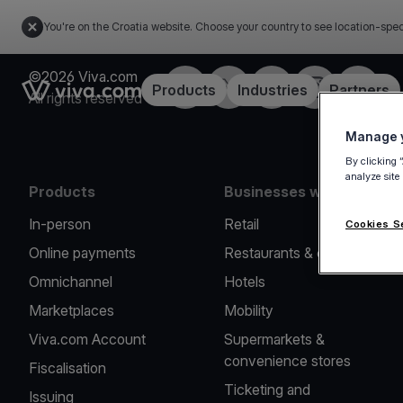
You're on the Croatia website. Choose your country to see location-spec
©2026 Viva.com
Facebook
Twitter
LinkedIn
Instagram
YouTub
Link to the homepage
Products
Industries
Partners
All rights reserved
Manage y
By clicking 
analyze site
Products
Businesses we serve
In-person
Retail
Cookies S
Online payments
Restaurants & cafes
Omnichannel
Hotels
Marketplaces
Mobility
Viva.com Account
Supermarkets &
convenience stores
Fiscalisation
Ticketing and
Issuing