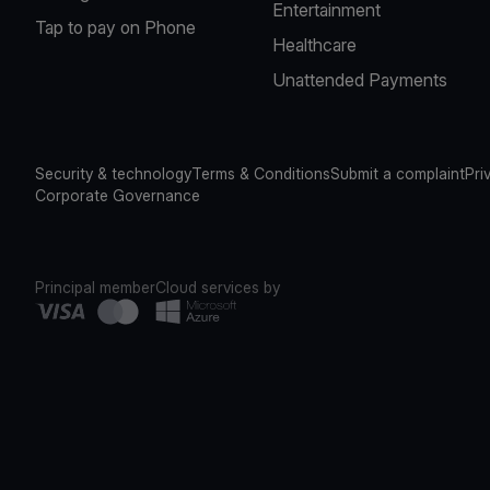
Entertainment
Tap to pay on Phone
Healthcare
Unattended Payments
Security & technology
Terms & Conditions
Submit a complaint
Pri
Corporate Governance
Principal member
Cloud services by