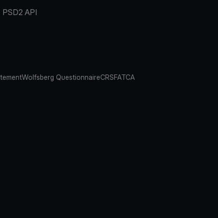
PSD2 API
atement
Wolfsberg Questionnaire
CRS
FATCA