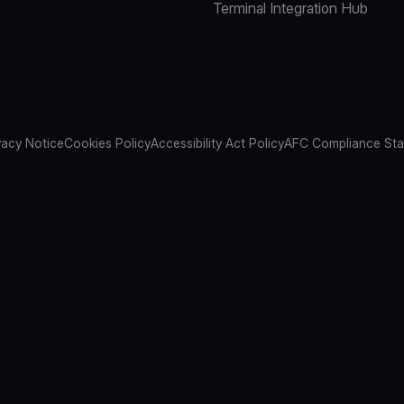
Terminal Integration Hub
vacy Notice
Cookies Policy
Accessibility Act Policy
AFC Compliance St