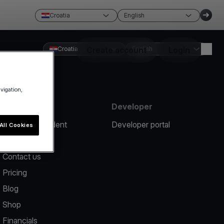
Croatia
English
Croatia
Create account
English
Login
avigation,
Resources
Developer
Report an incident
Developer portal
All Cookies
Help center
Contact us
Pricing
Blog
Shop
Financials