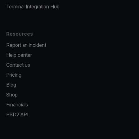
Terminal Integration Hub
Resources
Report an incident
Help center
Contact us
Pricing
Blog
Shop
Financials
PSD2 API