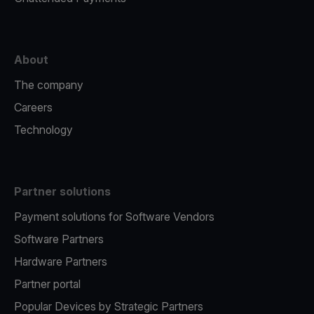
About
The company
Careers
Technology
Partner solutions
Payment solutions for Software Vendors
Software Partners
Hardware Partners
Partner portal
Popular Devices by Strategic Partners