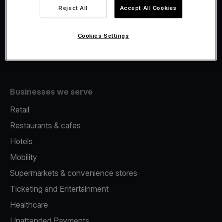
Viva.com Account
Reject All
Accept All Cookies
Fiscalisation
Issuing
Cookies Settings
Tap to pay on Phone
Businesses we serve
Retail
Restaurants & cafes
Hotels
Mobility
Supermarkets & convenience stores
Ticketing and Entertainment
Healthcare
Unattended Payments