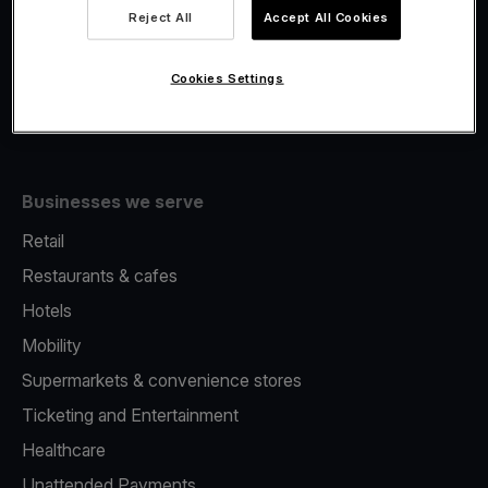
Viva.com Account
Reject All
Accept All Cookies
Fiscalisation
Issuing
Cookies Settings
Tap to pay on Phone
Businesses we serve
Retail
Restaurants & cafes
Hotels
Mobility
Supermarkets & convenience stores
Ticketing and Entertainment
Healthcare
Unattended Payments