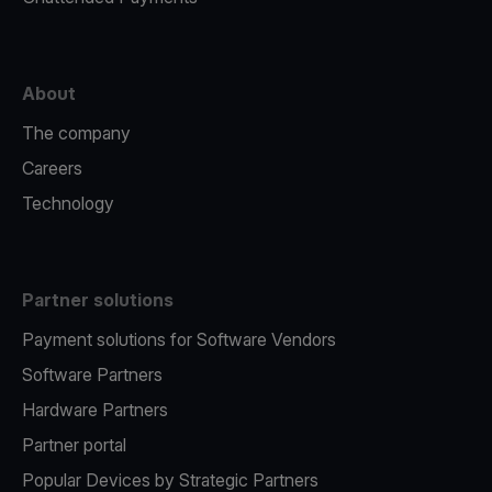
About
The company
Careers
Technology
Partner solutions
Payment solutions for Software Vendors
Software Partners
Hardware Partners
Partner portal
Popular Devices by Strategic Partners