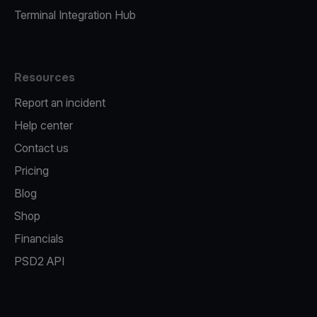
Terminal Integration Hub
Resources
Report an incident
Help center
Contact us
Pricing
Blog
Shop
Financials
PSD2 API