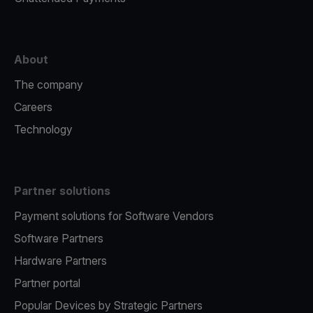
About
The company
Careers
Technology
Partner solutions
Payment solutions for Software Vendors
Software Partners
Hardware Partners
Partner portal
Popular Devices by Strategic Partners