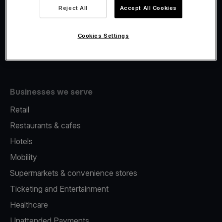
Viva.com Account
Reject All
Accept All Cookies
Fiscalisation
Issuing
Cookies Settings
Tap to pay on Phone
Businesses we serve
Retail
Restaurants & cafes
Hotels
Mobility
Supermarkets & convenience stores
Ticketing and Entertainment
Healthcare
Unattended Payments