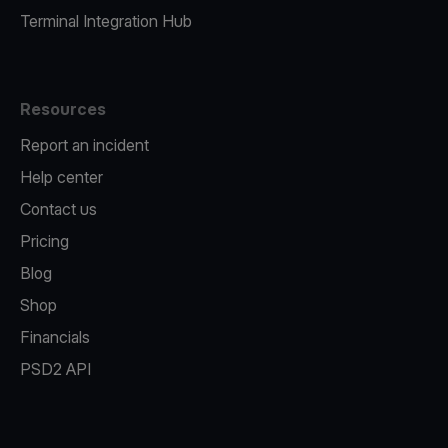
Terminal Integration Hub
Resources
Report an incident
Help center
Contact us
Pricing
Blog
Shop
Financials
PSD2 API