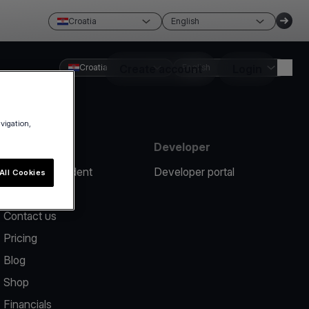
Croatia
English
Croatia
Create account
English
Login
avigation,
Resources
Developer
Report an incident
Developer portal
All Cookies
Help center
Contact us
Pricing
Blog
Shop
Financials