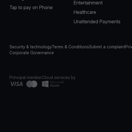
Entertainment
Tap to pay on Phone
Healthcare
Unattended Payments
Security & technology
Terms & Conditions
Submit a complaint
Pri
Corporate Governance
Principal member
Cloud services by