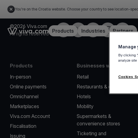
You're on the Croatia website. Choose your country to see location-spec
©2026 Viva.com
Facebook
Twitter
LinkedIn
Instagram
YouTub
Link to the homepage
Products
Industries
Partners
All rights reserved
Manage y
By clicking 
analyze site
Products
Businesses we serve
In-person
Retail
Cookies S
Online payments
Restaurants & cafes
Omnichannel
Hotels
Marketplaces
Mobility
Viva.com Account
Supermarkets &
convenience stores
Fiscalisation
Ticketing and
Issuing