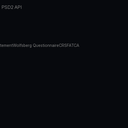
PSD2 API
atement
Wolfsberg Questionnaire
CRS
FATCA