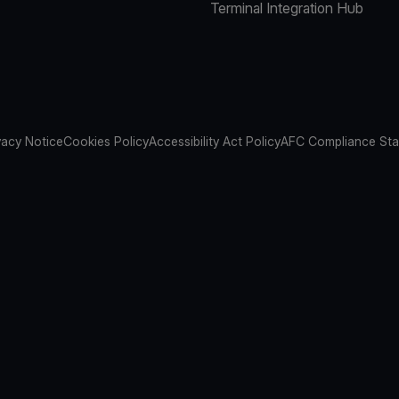
Terminal Integration Hub
vacy Notice
Cookies Policy
Accessibility Act Policy
AFC Compliance St