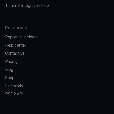
Terminal Integration Hub
Resources
Report an incident
Help center
Contact us
Pricing
Blog
Shop
Financials
PSD2 API