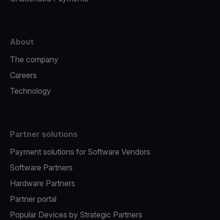
About
The company
Careers
Technology
Partner solutions
Payment solutions for Software Vendors
Software Partners
Hardware Partners
Partner portal
Popular Devices by Strategic Partners