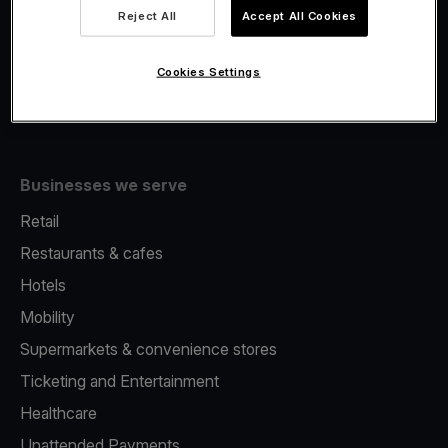
Viva.com Account
Reject All
Accept All Cookies
Fiscalisation
Issuing
Cookies Settings
Tap to pay on Phone
Businesses we serve
Retail
Restaurants & cafes
Hotels
Mobility
Supermarkets & convenience stores
Ticketing and Entertainment
Healthcare
Unattended Payments