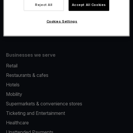
Viva.com Account
Reject All
Accept All Cookies
Fiscalisation
Issuing
Cookies Settings
Tap to pay on Phone
Businesses we serve
Retail
Restaurants & cafes
Hotels
Mobility
Supermarkets & convenience stores
Ticketing and Entertainment
Healthcare
Unattended Payments