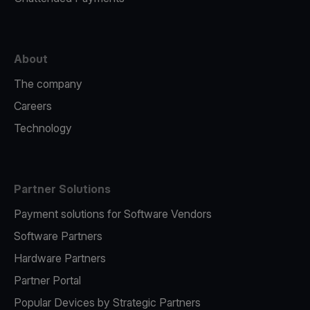
About
The company
Careers
Technology
Partner Solutions
Payment solutions for Software Vendors
Software Partners
Hardware Partners
Partner Portal
Popular Devices by Strategic Partners