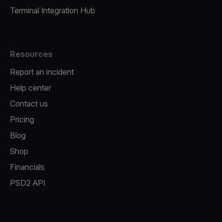
Terminal Integration Hub
Resources
Report an incident
Help center
Contact us
Pricing
Blog
Shop
Financials
PSD2 API