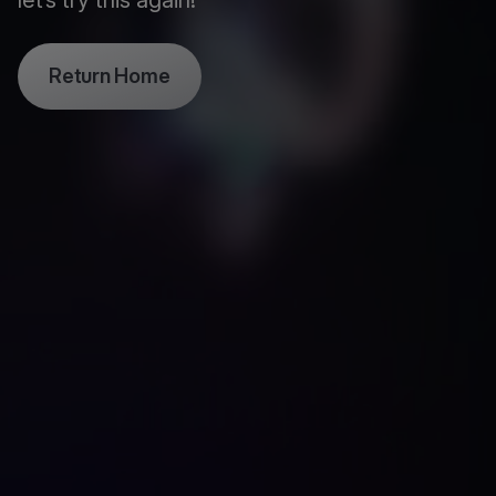
let’s try this again!
Return Home