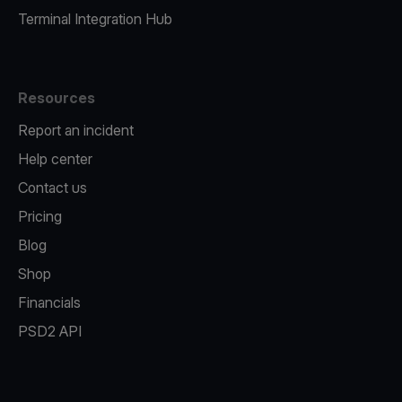
Terminal Integration Hub
Resources
Report an incident
Help center
Contact us
Pricing
Blog
Shop
Financials
PSD2 API