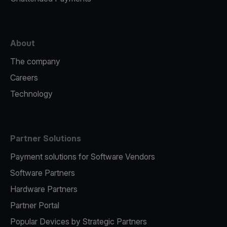
About
The company
Careers
Technology
Partner Solutions
Payment solutions for Software Vendors
Software Partners
Hardware Partners
Partner Portal
Popular Devices by Strategic Partners