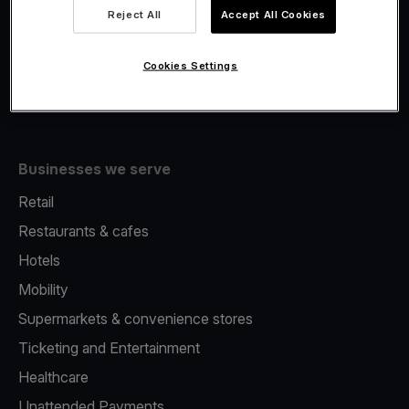
Viva.com Account
Reject All
Accept All Cookies
Fiscalisation
Issuing
Cookies Settings
Tap to pay on Phone
Businesses we serve
Retail
Restaurants & cafes
Hotels
Mobility
Supermarkets & convenience stores
Ticketing and Entertainment
Healthcare
Unattended Payments