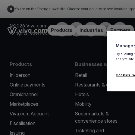
You're on the Portugal website. Choose your country to see location-spe
©2026 Viva.com
Facebook
Twitter
LinkedIn
Instagram
YouTub
Link to the homepage
Products
Industries
Partners
All rights reserved
Manage y
By clicking 
analyze site
Products
Businesses we serve
In-person
Retail
Cookies S
Online payments
Restaurants & cafes
Omnichannel
Hotels
Marketplaces
Mobility
Viva.com Account
Supermarkets &
convenience stores
Fiscalisation
Ticketing and
Issuing