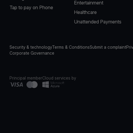
Entertainment
Tap to pay on Phone
Healthcare
Unattended Payments
Security & technology
Terms & Conditions
Submit a complaint
Pri
Corporate Governance
Principal member
Cloud services by