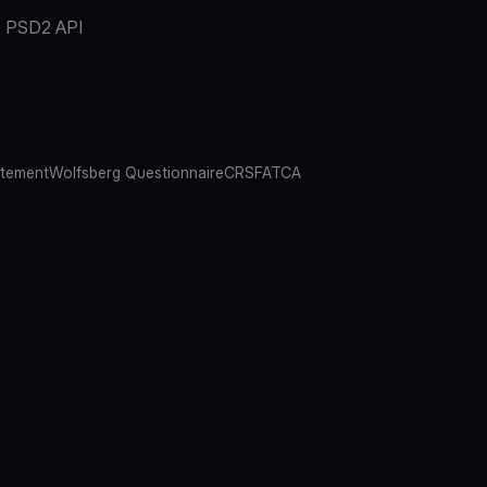
PSD2 API
atement
Wolfsberg Questionnaire
CRS
FATCA