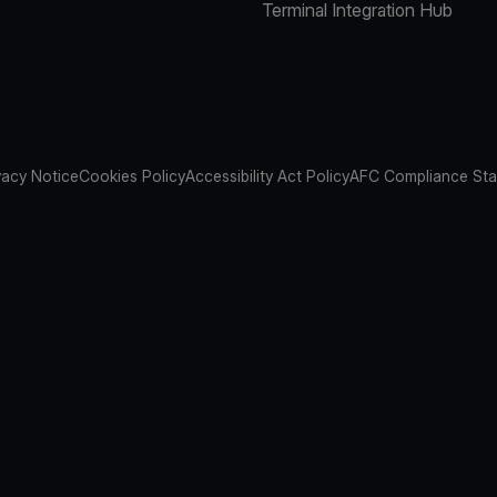
Terminal Integration Hub
vacy Notice
Cookies Policy
Accessibility Act Policy
AFC Compliance St