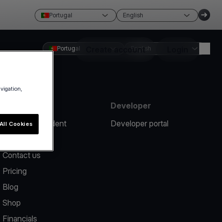
Portugal
English
Portugal
Create account
English
Login
avigation,
Resources
Developer
Report an incident
Developer portal
All Cookies
Help center
Contact us
Pricing
Blog
Shop
Financials