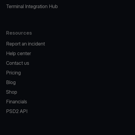
Terminal Integration Hub
Resources
Report an incident
Help center
Contact us
Pricing
Blog
Shop
Financials
PSD2 API