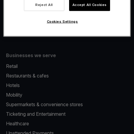
Viva.com Account
Reject All
Accept All Cookies
Fiscalisation
Issuing
Cookies Settings
Tap to pay on Phone
Businesses we serve
Retail
Restaurants & cafes
Hotels
Mobility
Supermarkets & convenience stores
Ticketing and Entertainment
Healthcare
Unattended Payments