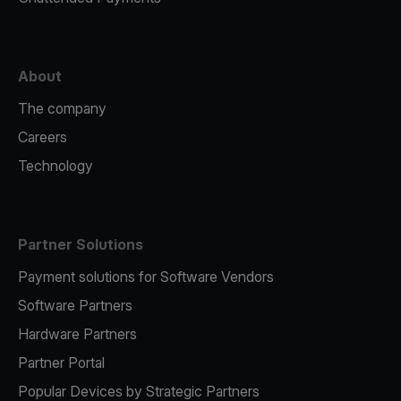
About
The company
Careers
Technology
Partner Solutions
Payment solutions for Software Vendors
Software Partners
Hardware Partners
Partner Portal
Popular Devices by Strategic Partners